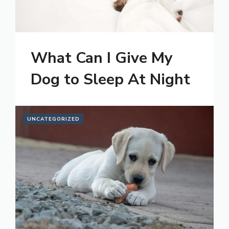
What Can I Give My
Dog to Sleep At Night
UNCATEGORIZED