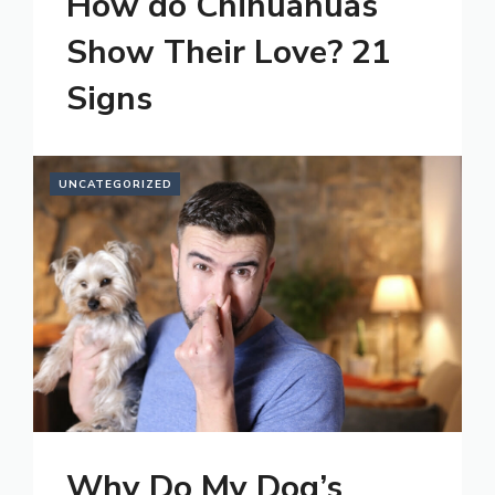
How do Chihuahuas
Show Their Love? 21
Signs
UNCATEGORIZED
Why Do My Dog’s