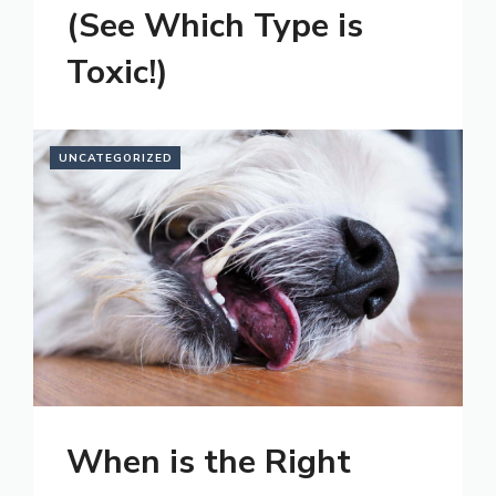
(See Which Type is
Toxic!)
UNCATEGORIZED
When is the Right