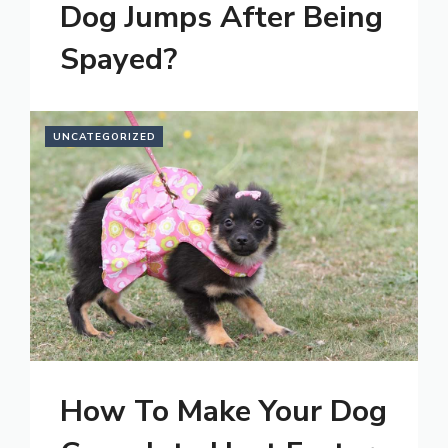
Dog Jumps After Being
Spayed?
UNCATEGORIZED
How To Make Your Dog