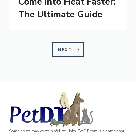
Come Into Heat Faster:
The Ultimate Guide
NEXT
Some posts may contain affiliate links. PetDT.com is a participant