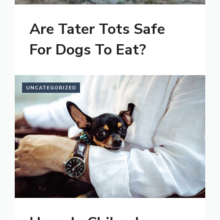
Are Tater Tots Safe
For Dogs To Eat?
UNCATEGORIZED