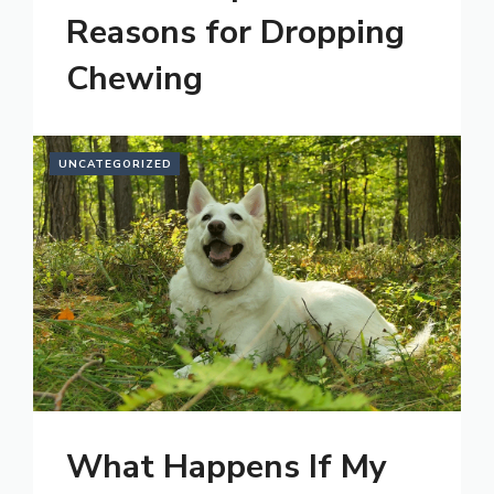
Reasons for Dropping
Chewing
UNCATEGORIZED
What Happens If My