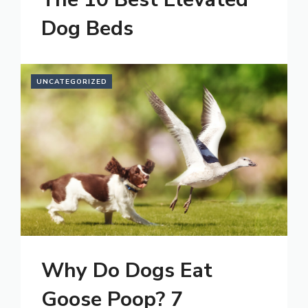
Dog Beds
UNCATEGORIZED
Why Do Dogs Eat
Goose Poop? 7