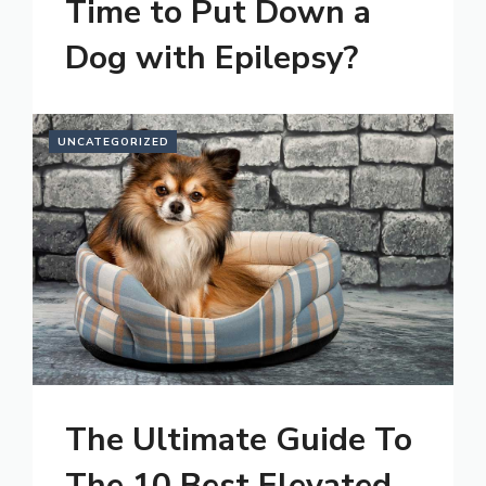
Time to Put Down a
Dog with Epilepsy?
UNCATEGORIZED
The Ultimate Guide To
The 10 Best Elevated