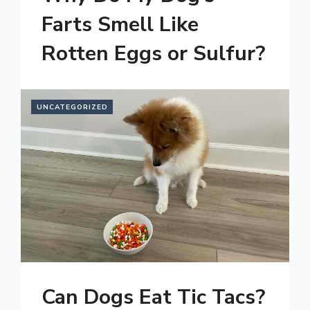
Farts Smell Like
Rotten Eggs or Sulfur?
UNCATEGORIZED
Can Dogs Eat Tic Tacs?