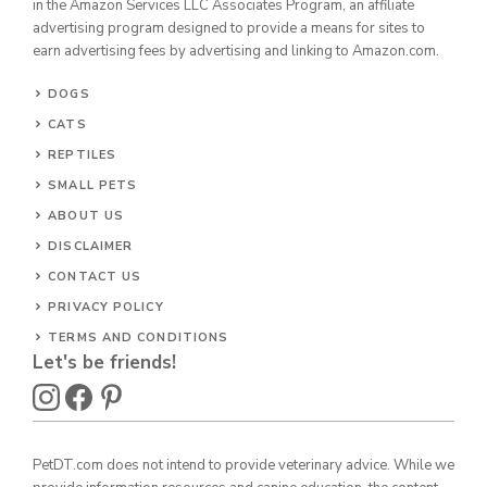
in the Amazon Services LLC Associates Program, an affiliate
advertising program designed to provide a means for sites to
earn advertising fees by advertising and linking to Amazon.com.
DOGS
CATS
REPTILES
SMALL PETS
ABOUT US
DISCLAIMER
CONTACT US
PRIVACY POLICY
TERMS AND CONDITIONS
Let's be friends!
PetDT.com does not intend to provide veterinary advice. While we