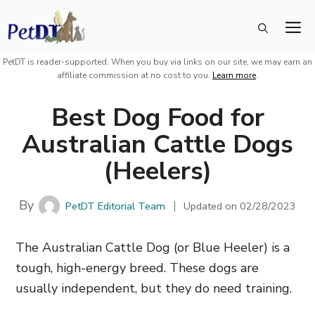
Skip
M
to
content
PetDT is reader-supported. When you buy via links on our site, we may earn an
affiliate commission at no cost to you.
Learn more
.
Best Dog Food for
Australian Cattle Dogs
(Heelers)
By
PetDT Editorial Team
Updated on
02/28/2023
The Australian Cattle Dog (or Blue Heeler) is a
tough, high-energy breed. These dogs are
usually independent, but they do need training.