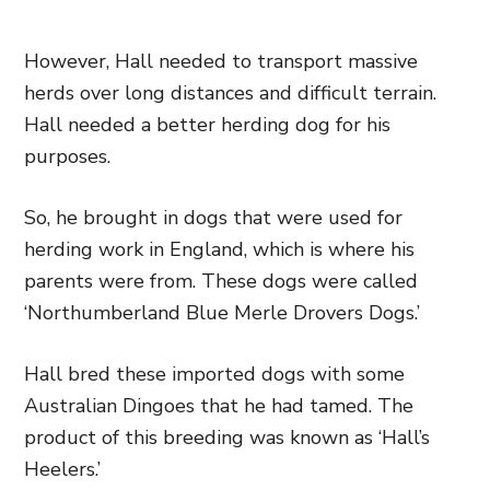
However, Hall needed to transport massive
herds over long distances and difficult terrain.
Hall needed a better herding dog for his
purposes.
So, he brought in dogs that were used for
herding work in England, which is where his
parents were from. These dogs were called
‘Northumberland Blue Merle Drovers Dogs.’
Hall bred these imported dogs with some
Australian Dingoes that he had tamed. The
product of this breeding was known as ‘Hall’s
Heelers.’