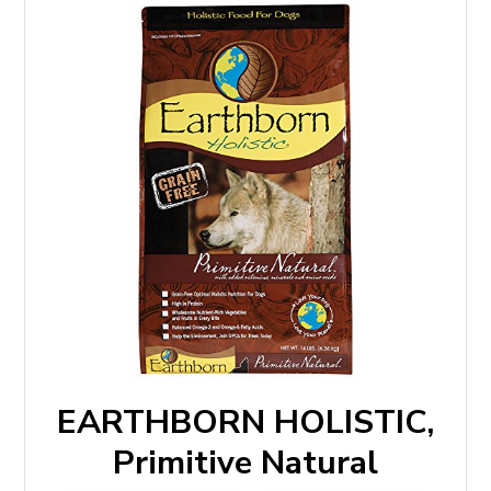
EARTHBORN HOLISTIC,
Primitive Natural