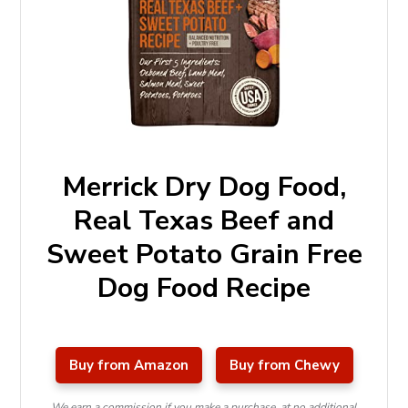
Merrick Dry Dog Food,
Real Texas Beef and
Sweet Potato Grain Free
Dog Food Recipe
Buy from Amazon
Buy from Chewy
We earn a commission if you make a purchase, at no additional