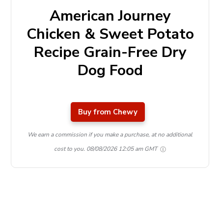
American Journey
Chicken & Sweet Potato
Recipe Grain-Free Dry
Dog Food
Buy from Chewy
We earn a commission if you make a purchase, at no additional
cost to you.
08/08/2026 12:05 am GMT