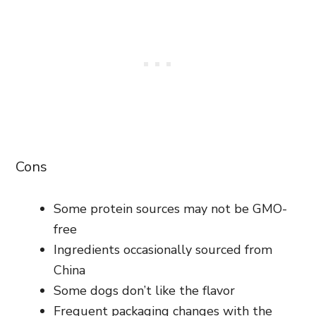
Cons
Some protein sources may not be GMO-
free
Ingredients occasionally sourced from
China
Some dogs don’t like the flavor
Frequent packaging changes with the