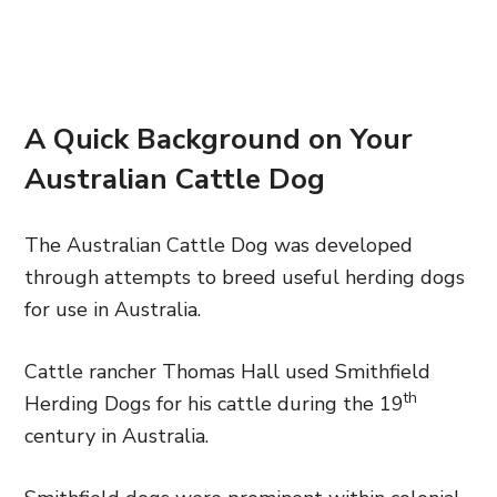
A Quick Background on Your
Australian Cattle Dog
The Australian Cattle Dog was developed
through attempts to breed useful herding dogs
for use in Australia.
Cattle rancher Thomas Hall used Smithfield
th
Herding Dogs for his cattle during the 19
century in Australia.