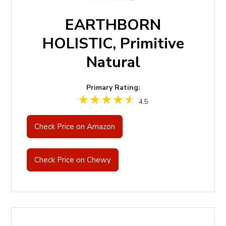
EARTHBORN
HOLISTIC, Primitive
Natural
Primary Rating:
4.5
Check Price on Amazon
Check Price on Chewy