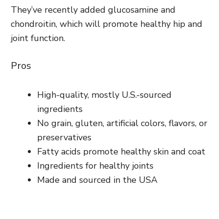
They’ve recently added glucosamine and
chondroitin, which will promote healthy hip and
joint function.
Pros
High-quality, mostly U.S.-sourced
ingredients
No grain, gluten, artificial colors, flavors, or
preservatives
Fatty acids promote healthy skin and coat
Ingredients for healthy joints
Made and sourced in the USA