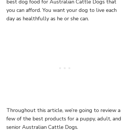
best dog food for Australian Cattle Dogs that
you can afford. You want your dog to live each
day as healthfully as he or she can.
Throughout this article, we’re going to review a
few of the best products for a puppy, adult, and
senior Australian Cattle Dogs.