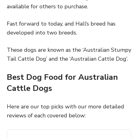
available for others to purchase.
Fast forward to today, and Hall’s breed has
developed into two breeds.
These dogs are known as the ‘Australian Stumpy
Tail Cattle Dog’ and the ‘Australian Cattle Dog’.
Best Dog Food for
Australian
Cattle Dogs
Here are our top picks with our more detailed
reviews of each covered below: