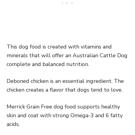
This dog food is created with vitamins and
minerals that will offer an Australian Cattle Dog
complete and balanced nutrition.
Deboned chicken is an essential ingredient. The
chicken creates a flavor that dogs tend to love.
Merrick Grain Free dog food supports healthy
skin and coat with strong Omega-3 and 6 fatty
acids.