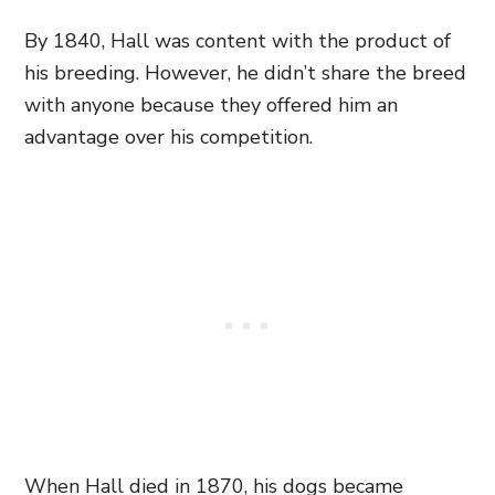
By 1840, Hall was content with the product of
his breeding. However, he didn’t share the breed
with anyone because they offered him an
advantage over his competition.
When Hall died in 1870, his dogs became