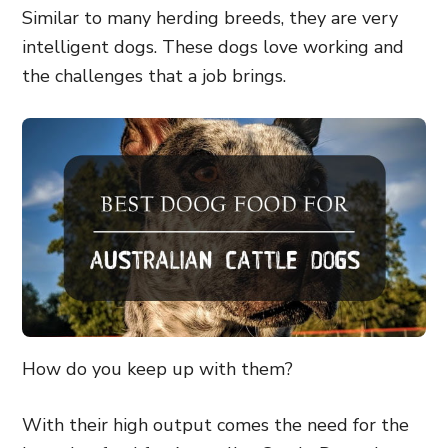
Similar to many herding breeds, they are very
intelligent dogs. These dogs love working and
the challenges that a job brings.
How do you keep up with them?
With their high output comes the need for the