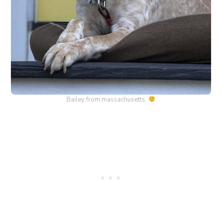
Bailey from massachusetts.