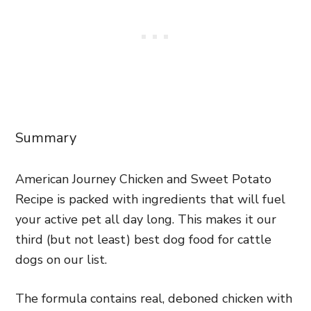
Summary
American Journey Chicken and Sweet Potato
Recipe is packed with ingredients that will fuel
your active pet all day long. This makes it our
third (but not least) best dog food for cattle
dogs on our list.
The formula contains real, deboned chicken with