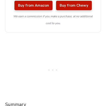
Buy from Amazon
Buy from Chewy
We earn a commission if you make a purchase, at no additional
cost to you.
Summary