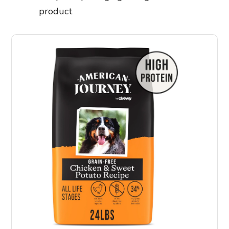
product