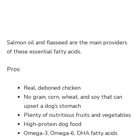
Salmon oil and flaxseed are the main providers
of these essential fatty acids.
Pros
Real, deboned chicken
No grain, corn, wheat, and soy that can
upset a dog’s stomach
Plenty of nutritious fruits and vegetables
High-protein dog food
Omega-3, Omega-6, DHA fatty acids