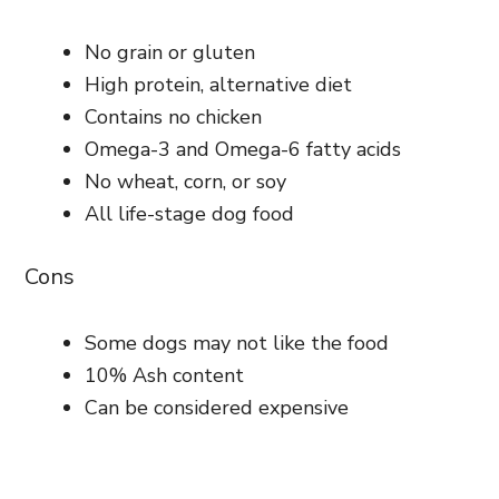
No grain or gluten
High protein, alternative diet
Contains no chicken
Omega-3 and Omega-6 fatty acids
No wheat, corn, or soy
All life-stage dog food
Cons
Some dogs may not like the food
10% Ash content
Can be considered expensive