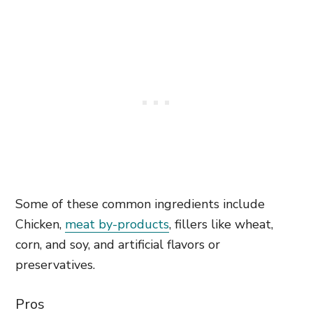
Some of these common ingredients include
Chicken,
meat by-products
, fillers like wheat,
corn, and soy, and artificial flavors or
preservatives.
Pros