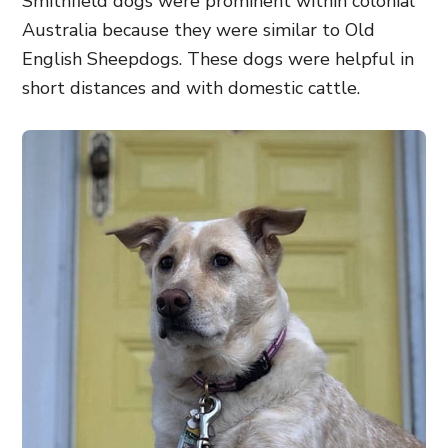
Smithfield dogs were prominent within colonial
Australia because they were similar to Old
English Sheepdogs. These dogs were helpful in
short distances and with domestic cattle.