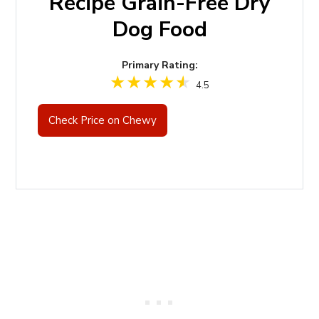
Recipe Grain-Free Dry
Dog Food
Primary Rating:
4.5
Check Price on Chewy