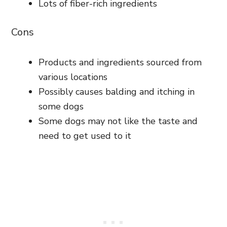
Lots of fiber-rich ingredients
Cons
Products and ingredients sourced from
various locations
Possibly causes balding and itching in
some dogs
Some dogs may not like the taste and
need to get used to it