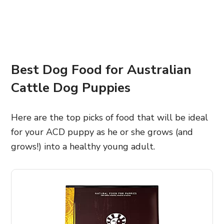
Best Dog Food for Australian
Cattle Dog Puppies
Here are the top picks of food that will be ideal
for your ACD puppy as he or she grows (and
grows!) into a healthy young adult.