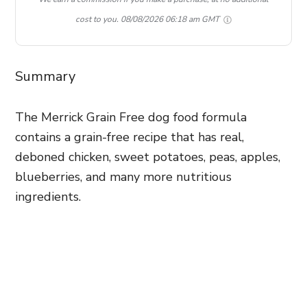
cost to you.
08/08/2026 06:18 am GMT
Summary
The Merrick Grain Free dog food formula
contains a grain-free recipe that has real,
deboned chicken, sweet potatoes, peas, apples,
blueberries, and many more nutritious
ingredients.