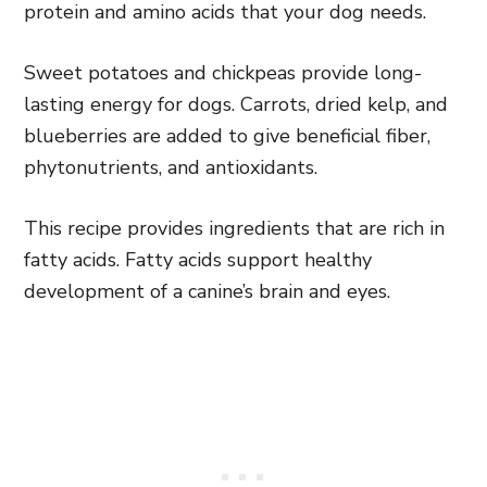
protein and amino acids that your dog needs.
Sweet potatoes and chickpeas provide long-
lasting energy for dogs. Carrots, dried kelp, and
blueberries are added to give beneficial fiber,
phytonutrients, and antioxidants.
This recipe provides ingredients that are rich in
fatty acids. Fatty acids support healthy
development of a canine’s brain and eyes.