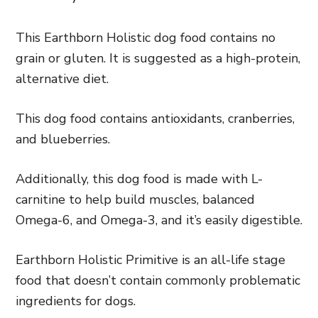
This Earthborn Holistic dog food contains no
grain or gluten. It is suggested as a high-protein,
alternative diet.
This dog food contains antioxidants, cranberries,
and blueberries.
Additionally, this dog food is made with L-
carnitine to help build muscles, balanced
Omega-6, and Omega-3, and it’s easily digestible.
Earthborn Holistic Primitive is an all-life stage
food that doesn’t contain commonly problematic
ingredients for dogs.