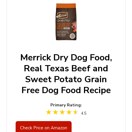
Merrick Dry Dog Food,
Real Texas Beef and
Sweet Potato Grain
Free Dog Food Recipe
Primary Rating:
4.5
Check Price on Amazon