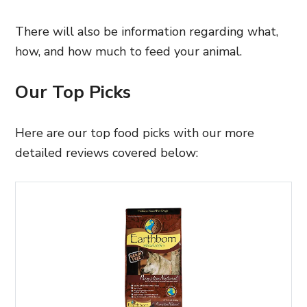
There will also be information regarding what,
how, and how much to feed your animal.
Our Top Picks
Here are our top food picks with our more
detailed reviews covered below: