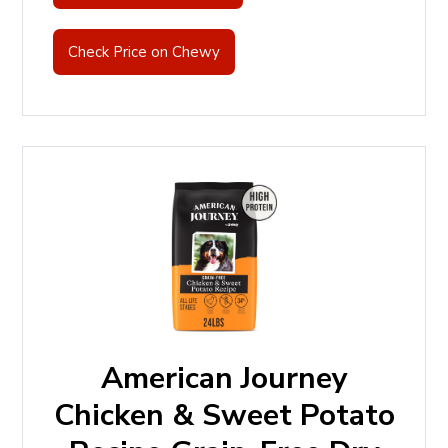
Check Price on Chewy
American Journey
Chicken & Sweet Potato