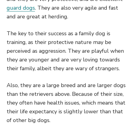
guard dogs
. They are also very agile and fast
and are great at herding.
The key to their success as a family dog is
training, as their protective nature may be
perceived as aggression. They are playful when
they are younger and are very loving towards
their family, albeit they are wary of strangers.
Also, they are a large breed and are larger dogs
than the retrievers above. Because of their size,
they often have health issues, which means that
their life expectancy is slightly lower than that
of other big dogs.