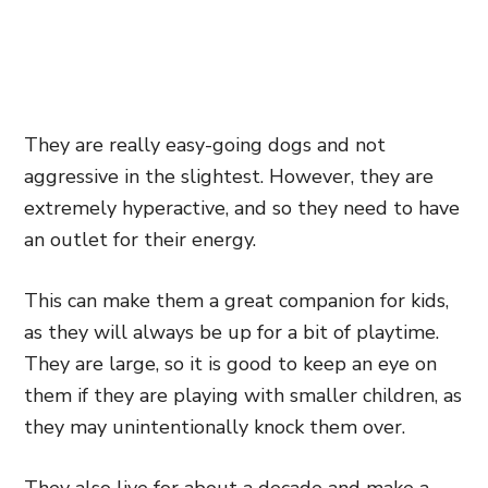
They are really easy-going dogs and not
aggressive in the slightest. However, they are
extremely hyperactive, and so they need to have
an outlet for their energy.
This can make them a great companion for kids,
as they will always be up for a bit of playtime
.
They are large,
so it is good to keep an eye on
them if they are playing with smaller children, as
they may unintentionally knock them over.