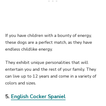
If you have children with a bounty of energy,
these dogs are a perfect match, as they have
endless childlike energy.
They exhibit
unique personalities that
will
entertain you and the rest of your family. They
can live up to 12 years and come in a variety of
colors and sizes.
5.
English Cocker Spaniel