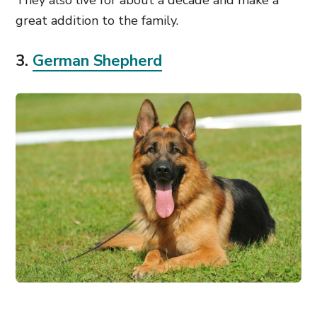
They also live for about a decade and make a
great addition to the family.
3.
German Shepherd