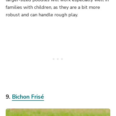
families with children, as they are a bit more
robust and can handle rough play
.
9.
Bichon Frisé