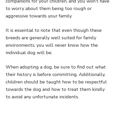
companions for your children, and you won’t have
to worry about them being too rough or
aggressive towards your family.
It is essential to note that even though these
breeds are generally well suited for family
environments, you will never know how the
individual dog will be.
When adopting a dog, be sure to find out what
their history is before committing. Additionally,
children should be taught how to be respectful
towards the dog and how to treat them kindly
to avoid any unfortunate incidents.