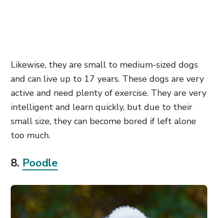
Likewise, they are small to medium-sized dogs
and can live up to 17 years. These dogs are very
active and need plenty of exercise. They are very
intelligent and learn quickly, but due to their
small size, they can become bored if left alone
too much.
8.
Poodle