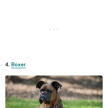
4.
Boxer