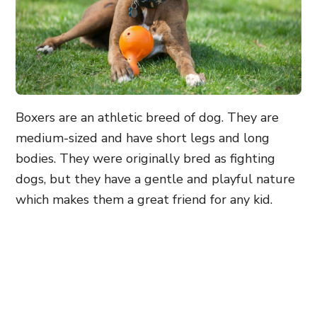
Boxers are an athletic breed of dog. They are
medium-sized and have short legs and long
bodies. They were originally bred as fighting
dogs, but they have a gentle and playful nature
which makes them a great friend for any kid.