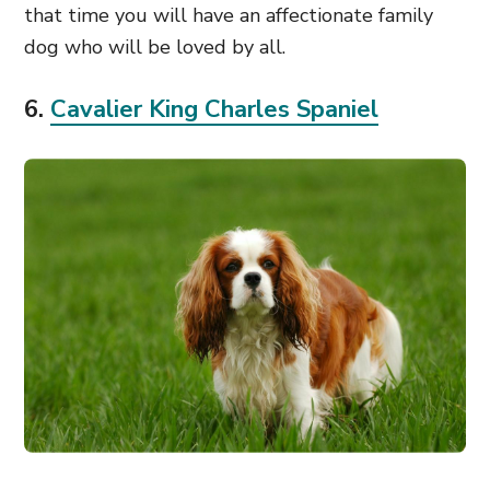
that time you will have an affectionate family
dog who will be loved by all.
6.
Cavalier King Charles Spaniel