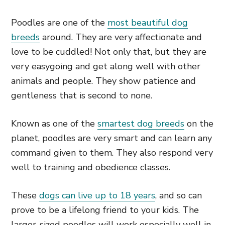
Poodles are one of the
most beautiful dog
breeds
around. They are very affectionate and
love to be cuddled! Not only that, but they are
very easygoing and get along well with other
animals and people. They show patience and
gentleness that is second to none.
Known as one of the
smartest dog breeds
on the
planet, poodles are very smart and can learn any
command given to them. They also respond very
well to training and obedience classes.
These
dogs can live up to 18 years
,
and so can
prove to be a lifelong friend to your kids. The
larger-sized poodles will work especially well in