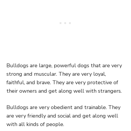
Bulldogs are large, powerful dogs that are very
strong and muscular. They are very loyal,
faithful, and brave. They are very protective of
their owners and get along well with strangers.
Bulldogs are very obedient and trainable. They
are very friendly and social and get along well
with all kinds of people.