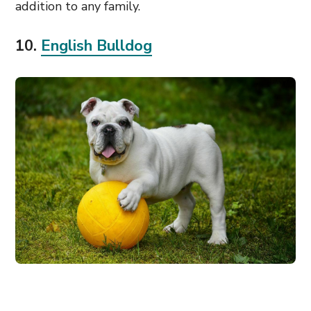
addition to any family.
10.
English Bulldog