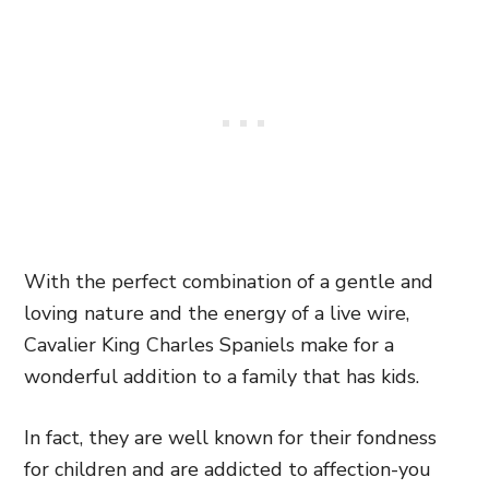
With the perfect combination of a gentle and
loving nature and the energy of a live wire,
Cavalier King Charles Spaniels make for a
wonderful addition to a family that has kids.
In fact, they are well known for their fondness
for children and are addicted to affection-you