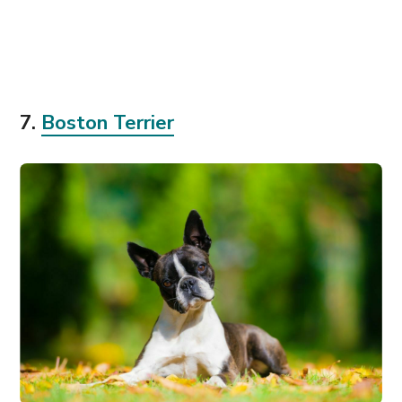
7.
Boston Terrier