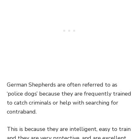
German Shepherds are often referred to as
‘police dogs’ because they are frequently trained
to catch criminals or help with searching for
contraband.
This is because they are intelligent, easy to train
and they are very protective, and are excellent