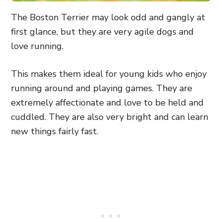
The Boston Terrier may look odd and gangly at
first glance, but they are very agile dogs and
love running.
This makes them ideal for young kids who enjoy
running around and playing games. They are
extremely affectionate and love to be held and
cuddled. They are also very bright and can learn
new things fairly fast.