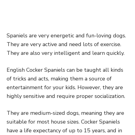
Spaniels are very energetic and fun-loving dogs.
They are very active and need lots of exercise.
They are also very intelligent and learn quickly.
English Cocker Spaniels can be taught all kinds
of tricks and acts, making them a source of
entertainment for your kids. However, they are
highly sensitive and require proper socialization.
They are medium-sized dogs, meaning they are
suitable for most house sizes. Cocker Spaniels
have a life expectancy of up to 15 years, and in