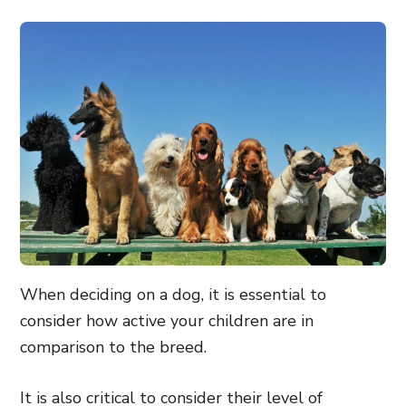
When deciding on a dog, it is essential to
consider how active your children are in
comparison to the breed.
It is also critical to consider their level of