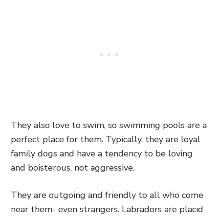
They also love to swim, so swimming pools are a
perfect place for them.
Typically, they are loyal
family dogs and have a tendency to be loving
and boisterous, not aggressive.
They are outgoing
and friendly to all who come
near them- even
strangers. Labradors are placid