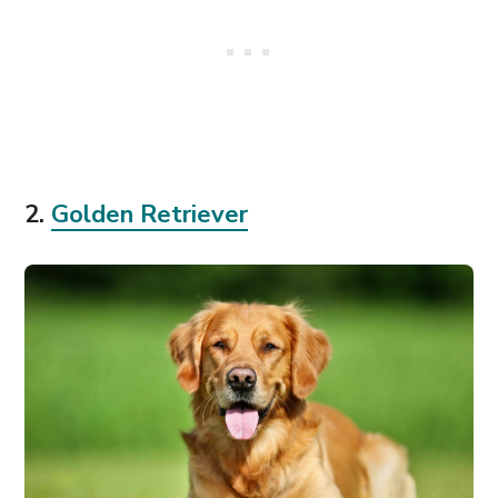
2.
Golden Retriever