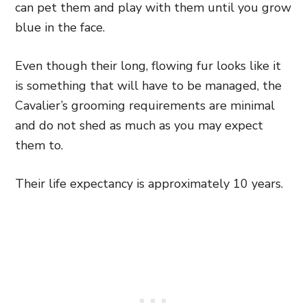
can pet them and play with them until you grow
blue in the face.
Even though their long, flowing fur looks like it
is something that will have to be managed, the
Cavalier’s grooming requirements are minimal
and do not shed as much as you may expect
them to.
Their life expectancy is approximately 10 years.