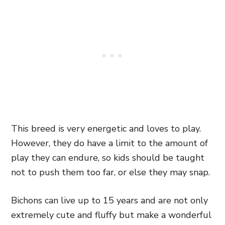
This breed is very energetic and loves to play.
However, they do have a limit to the amount of
play they can endure, so kids should be taught
not to push them too far, or else they may snap.
Bichons can live up to 15 years and are not only
extremely cute and fluffy but make a wonderful