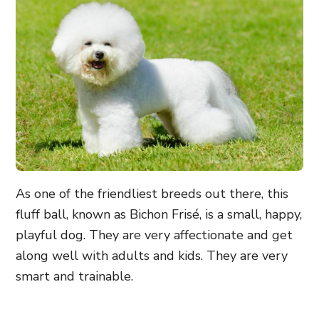
As one of the friendliest breeds out there, this
fluff ball, known as Bichon Frisé, is a
small, happy,
playful dog
. They are very affectionate and get
along well with adults and kids. They are very
smart and trainable.