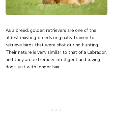
As a breed, golden retrievers are one of the
oldest existing breeds originally trained to
retrieve birds that were shot during hunting.
Their nature is very similar to that of a Labrador,
and they are extremely intelligent and loving
dogs, just with longer hair.