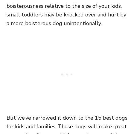
boisterousness relative to the size of your kids,
small toddlers may be knocked over and hurt by
a more boisterous dog unintentionally.
But we’ve narrowed it down to the 15 best dogs
for kids and families. These dogs will make great