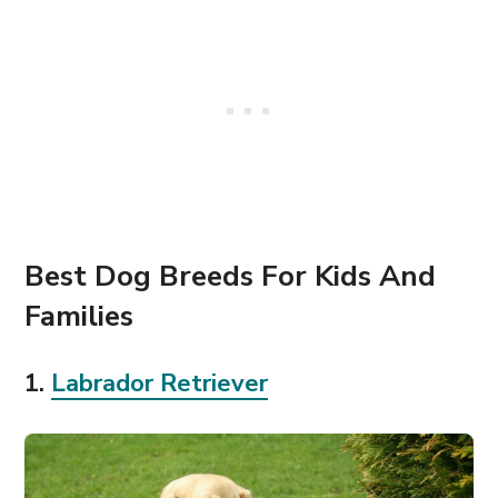
Best Dog Breeds For Kids And
Families
1.
Labrador
Retriev
e
r