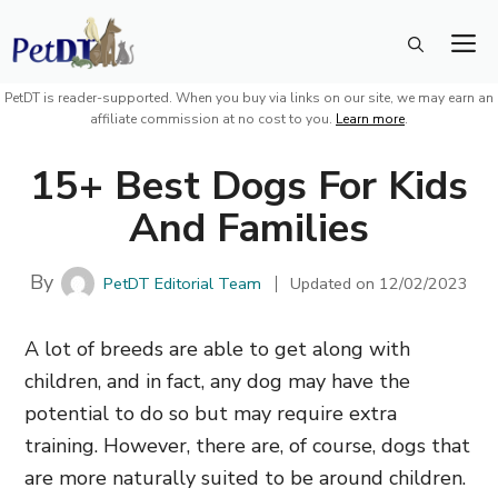
Skip
M
to
content
PetDT is reader-supported. When you buy via links on our site, we may earn an
affiliate commission at no cost to you.
Learn more
.
15+ Best Dogs For Kids
And Families
By
PetDT Editorial Team
Updated on
12/02/2023
A lot of breeds are able to get along with
children, and in fact, any dog may have the
potential to do so but may require extra
training. However, there are,
of course,
dogs that
are more naturally suited to be around children.