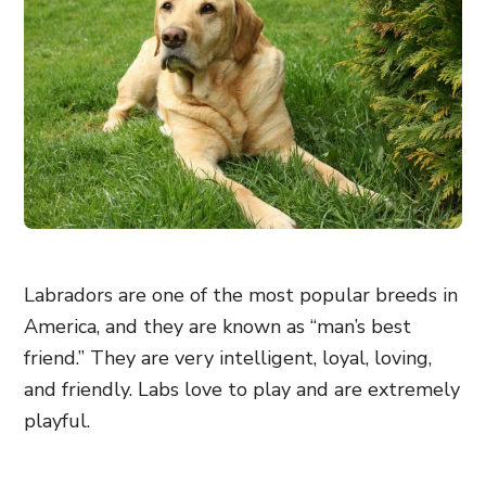
Labradors are one of the most popular breeds in
America, and they are known as “man’s best
friend.” They are very intelligent, loyal, loving,
and friendly. Labs love to play and are extremely
playful.