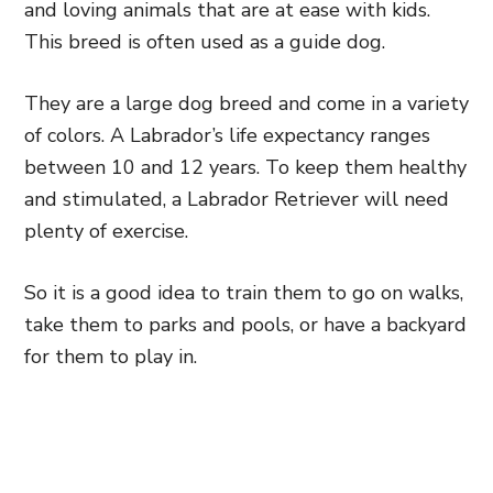
and loving animals that are at ease with kids.
This breed is often used as a guide dog.
They are a large dog breed and come in a variety
of colors. A Labrador’s life expectancy ranges
between 10 and 12 years. To keep them healthy
and stimulated, a Labrador Retriever will need
plenty of exercise.
So it is a good idea to train them to go on walks,
take them to parks and pools, or have a backyard
for them to play in.