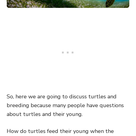
So, here we are going to discuss turtles and
breeding because many people have questions
about turtles and their young.
How do turtles feed their young when the