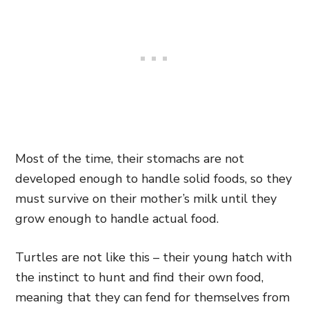
Most of the time, their stomachs are not
developed enough to handle solid foods, so they
must survive on their mother’s milk until they
grow enough to handle actual food.
Turtles are not like this – their young hatch with
the instinct to hunt and find their own food,
meaning that they can fend for themselves from