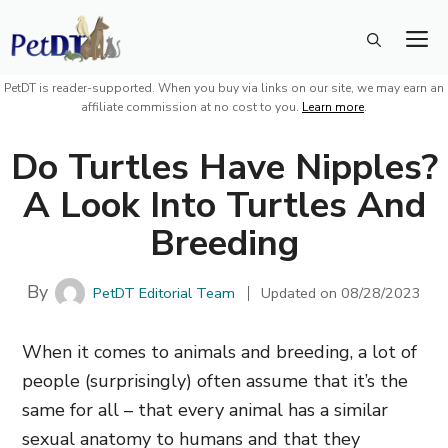
Skip
M
to
content
PetDT is reader-supported. When you buy via links on our site, we may earn an
affiliate commission at no cost to you.
Learn more
.
Do Turtles Have Nipples?
A Look Into Turtles And
Breeding
By
PetDT Editorial Team
Updated on
08/28/2023
When it comes to animals and breeding, a lot of
people (surprisingly) often assume that it’s the
same for all – that every animal has a similar
sexual anatomy to humans and that they