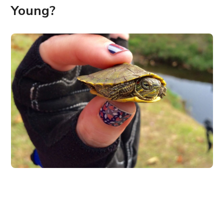
Young?