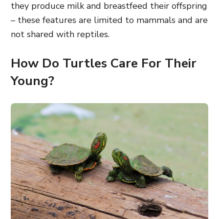
they produce milk and breastfeed their offspring
– these features are limited to mammals and are
not shared with reptiles.
How Do Turtles Care For Their
Young?