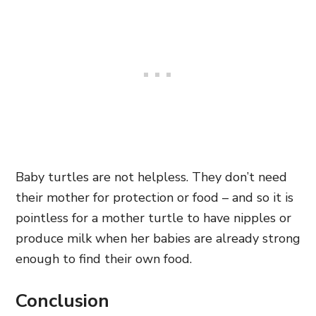
Baby turtles are not helpless. They don’t need
their mother for protection or food – and so it is
pointless for a mother turtle to have nipples or
produce milk when her babies are already strong
enough to find their own food.
Conclusion