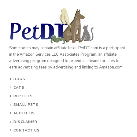
Some posts may contain affiliate links. PetDT.com is a participant
in the Amazon Services LLC Associates Program, an affiliate
advertising program designed to provide a means for sites to
earn advertising fees by advertising and linking to Amazon.com.
DOGS
CATS
REPTILES
SMALL PETS
ABOUT US
DISCLAIMER
CONTACT US