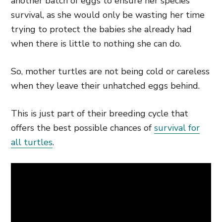
another batch of eggs to ensure her species’
survival, as she would only be wasting her time
trying to protect the babies she already had
when there is little to nothing she can do.
So, mother turtles are not being cold or careless
when they leave their unhatched eggs behind.
This is just part of their breeding cycle that
offers the best possible chances of
survival for
all turtles
.