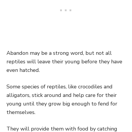
Abandon may be a strong word, but not all
reptiles will leave their young before they have
even hatched.
Some species of reptiles, like crocodiles and
alligators, stick around and help care for their
young until they grow big enough to fend for
themselves.
They will provide them with food by catching