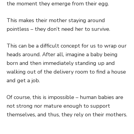
the moment they emerge from their egg.
This makes their mother staying around
pointless – they don’t need her to survive.
This can be a difficult concept for us to wrap our
heads around. After all, imagine a baby being
born and then immediately standing up and
walking out of the delivery room to find a house
and get a job.
Of course, this is impossible – human babies are
not strong nor mature enough to support
themselves, and thus, they rely on their mothers.