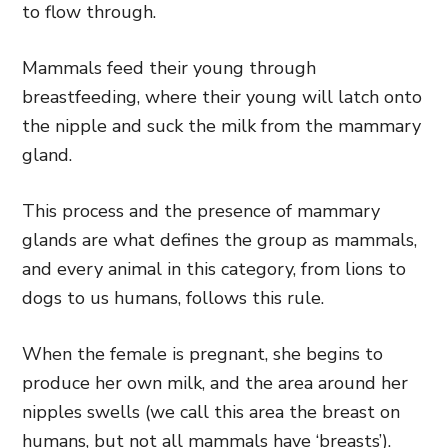
to flow through.
Mammals feed their young through
breastfeeding, where their young will latch onto
the nipple and suck the milk from the mammary
gland.
This process and the presence of mammary
glands are what defines the group as mammals,
and every animal in this category, from lions to
dogs to us humans, follows this rule.
When the female is pregnant, she begins to
produce her own milk, and the area around her
nipples swells (we call this area the breast on
humans, but not all mammals have ‘breasts’).