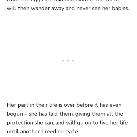
will then wander away and never see her babies.
Her part in their life is over before it has even
begun – she has laid them, giving them all the
protection she can, and will go on to live her life
until another breeding cycle.