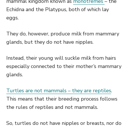
mammal kingdom known as
monotremes
– the
Echidna and the Platypus, both of which lay
eggs.
They do, however, produce milk from mammary
glands, but they do not have nipples.
Instead, their young will suckle milk from hairs
especially connected to their mother’s mammary
glands.
Turtles are not mammals – they are reptiles
.
This means that their breeding process follows
the rules of reptiles and not mammals.
So, turtles do not have nipples or breasts, nor do