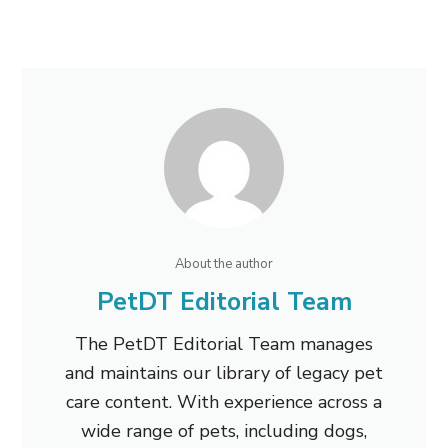
About the author
PetDT Editorial Team
The PetDT Editorial Team manages
and maintains our library of legacy pet
care content. With experience across a
wide range of pets, including dogs,