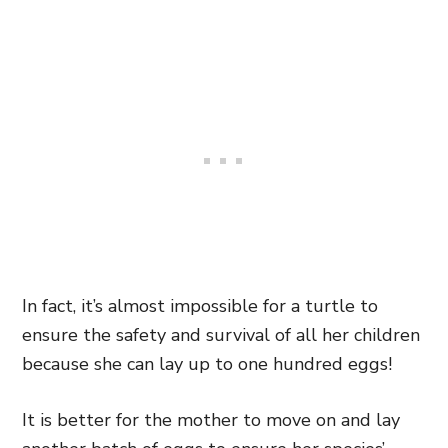
In fact, it’s almost impossible for a turtle to
ensure the safety and survival of all her children
because she can lay up to one hundred eggs!
It is better for the mother to move on and lay