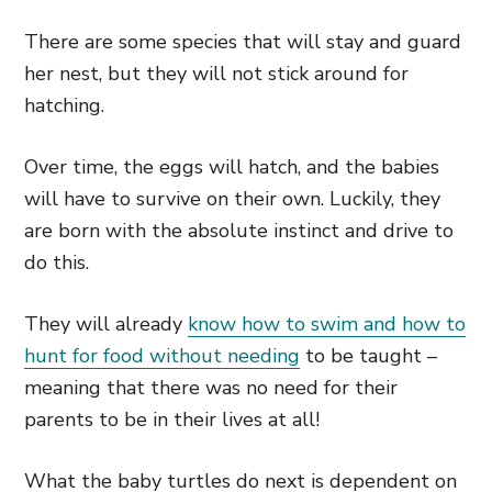
There are some species that will stay and guard
her nest, but they will not stick around for
hatching.
Over time, the eggs will hatch, and the babies
will have to survive on their own. Luckily, they
are born with the absolute instinct and drive to
do this.
They will already
know how to swim and how to
hunt for food without needing
to be taught –
meaning that there was no need for their
parents to be in their lives at all!
What the baby turtles do next is dependent on