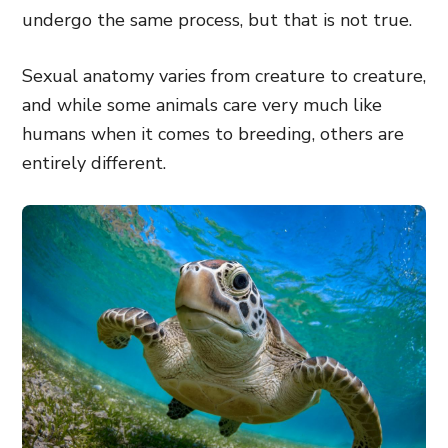
undergo the same process, but that is not true.
Sexual anatomy varies from creature to creature,
and while some animals care very much like
humans when it comes to breeding, others are
entirely different.