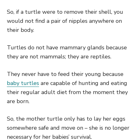
So, if a turtle were to remove their shell, you
would not find a pair of nipples anywhere on
their body.
Turtles do not have mammary glands because
they are not mammals; they are reptiles.
They never have to feed their young because
baby turtles
are capable of hunting and eating
their regular adult diet from the moment they
are born.
So, the mother turtle only has to lay her eggs
somewhere safe and move on – she is no longer
necessary for her babies’ survival.