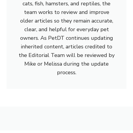
cats, fish, hamsters, and reptiles, the
team works to review and improve
older articles so they remain accurate,
clear, and helpful for everyday pet
owners. As PetDT continues updating
inherited content, articles credited to
the Editorial Team will be reviewed by
Mike or Melissa during the update
process.