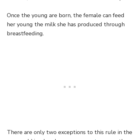
Once the young are born, the female can feed
her young the milk she has produced through
breastfeeding.
There are only two exceptions to this rule in the