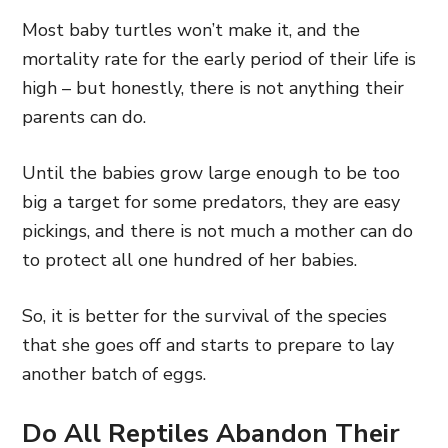
Most baby turtles won’t make it, and the
mortality rate for the early period of their life is
high – but honestly, there is not anything their
parents can do.
Until the babies grow large enough to be too
big a target for some predators, they are easy
pickings, and there is not much a mother can do
to protect all one hundred of her babies.
So, it is better for the survival of the species
that she goes off and starts to prepare to lay
another batch of eggs.
Do All Reptiles Abandon Their