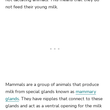
not feed their young milk.
Mammals are a group of animals that produce
milk from special glands known as
mammary
glands
. They have nipples that connect to these
glands and act as a ventral opening for the milk