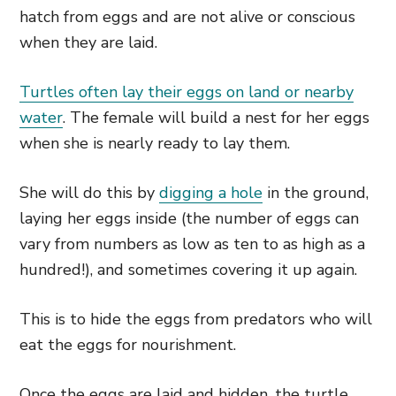
hatch from eggs and are not alive or conscious
when they are laid.
Turtles often lay their eggs on land or nearby
water
. The female will build a nest for her eggs
when she is nearly ready to lay them.
She will do this by
digging a hole
in the ground,
laying her eggs inside (the number of eggs can
vary from numbers as low as ten to as high as a
hundred!), and sometimes covering it up again.
This is to hide the eggs from predators who will
eat the eggs for nourishment.
Once the eggs are laid and hidden, the turtle