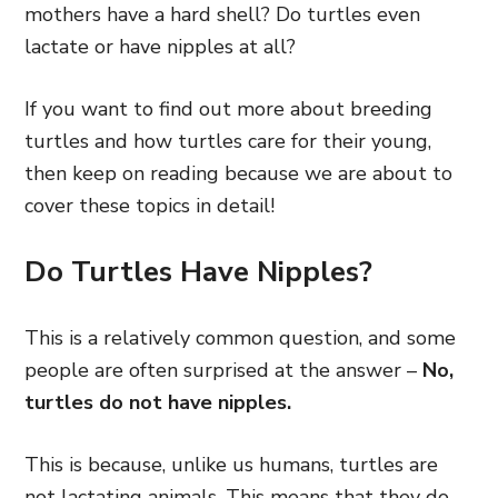
mothers have a hard shell? Do turtles even
lactate or have nipples at all?
If you want to find out more about breeding
turtles and how turtles care for their young,
then keep on reading because we are about to
cover these topics in detail!
Do Turtles Have Nipples?
This is a relatively common question, and some
people are often surprised at the answer –
No,
turtles do not have nipples.
This is because, unlike us humans, turtles are
not lactating animals. This means that they do