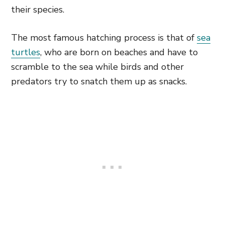
their species.
The most famous hatching process is that of
sea
turtles
, who are born on beaches and have to
scramble to the sea while birds and other
predators try to snatch them up as snacks.