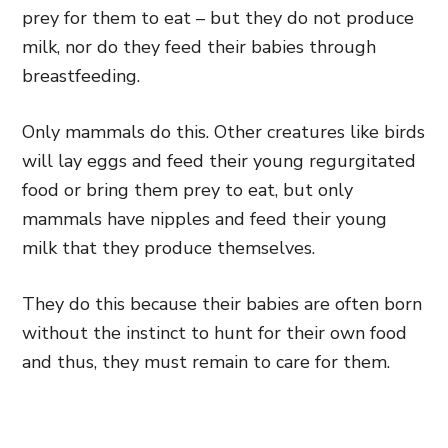
prey for them to eat – but they do not produce
milk, nor do they feed their babies through
breastfeeding.
Only mammals do this. Other creatures like birds
will lay eggs and feed their young regurgitated
food or bring them prey to eat, but only
mammals have nipples and feed their young
milk that they produce themselves.
They do this because their babies are often born
without the instinct to hunt for their own food
and thus, they must remain to care for them.