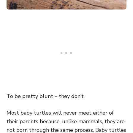
To be pretty blunt – they don’t.
Most baby turtles will never meet either of
their parents because, unlike mammals, they are
not born through the same process. Baby turtles