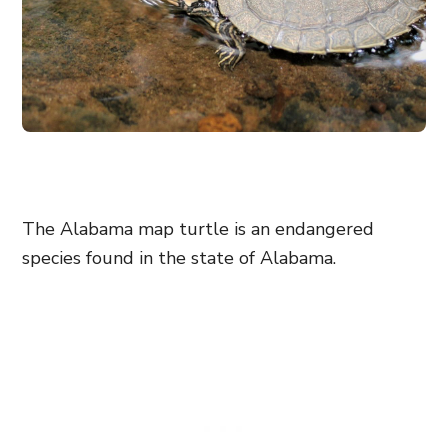
The Alabama map turtle is an endangered
species found in the state of Alabama.