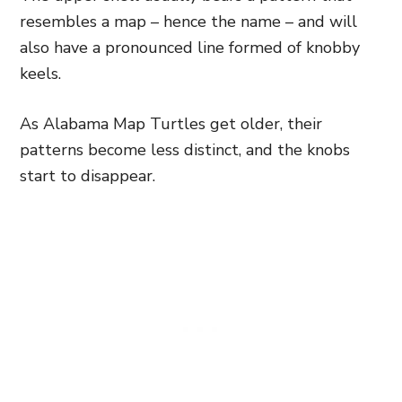
resembles a map – hence the name – and will
also have a pronounced line formed of knobby
keels.
As Alabama Map Turtles get older, their
patterns become less distinct, and the knobs
start to disappear.