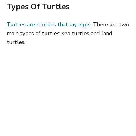
Types Of Turtles
Turtles are reptiles that lay eggs
. There are two
main types of turtles: sea turtles and land
turtles.