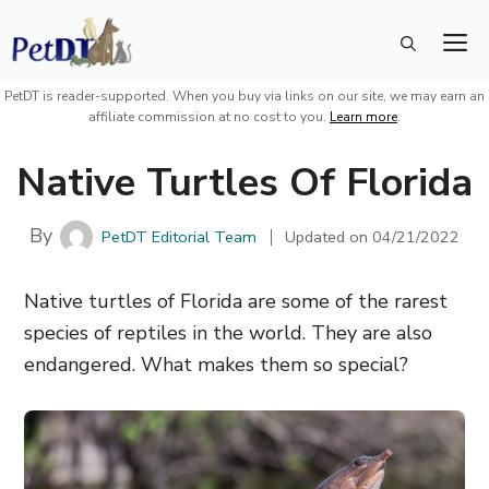
Skip
M
to
content
PetDT is reader-supported. When you buy via links on our site, we may earn an
affiliate commission at no cost to you.
Learn more
.
Native Turtles Of Florida
By
PetDT Editorial Team
Updated on
04/21/2022
Native turtles of Florida are some of the rarest
species of reptiles in the world. They are also
endangered. What makes them so special?