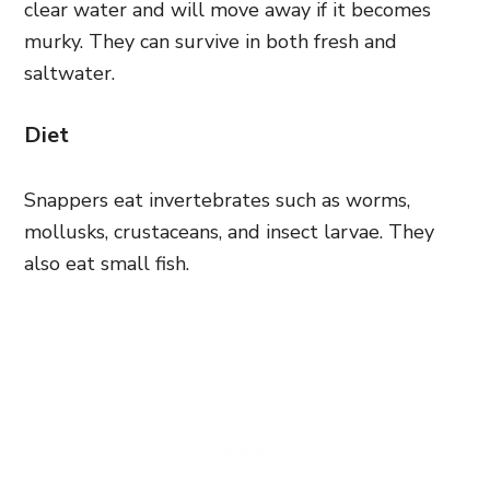
clear water and will move away if it becomes
murky. They can survive in both fresh and
saltwater.
Diet
Snappers eat invertebrates such as worms,
mollusks, crustaceans, and insect larvae. They
also eat small fish.