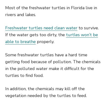
Most of the freshwater turtles in Florida live in
rivers and lakes.
Freshwater turtles need clean water
to survive.
If the water gets too dirty, the
turtles won’t be
able to breathe
properly.
Some freshwater turtles have a hard time
getting food because of pollution. The chemicals
in the polluted water make it difficult for the
turtles to find food.
In addition, the chemicals may kill off the
vegetation needed by the turtles to feed.