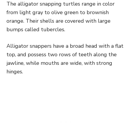
The alligator snapping turtles range in color
from light gray to olive green to brownish
orange. Their shells are covered with large
bumps called tubercles.
Alligator snappers have a broad head with a flat
top, and possess two rows of teeth along the
jawline, while mouths are wide, with strong
hinges.