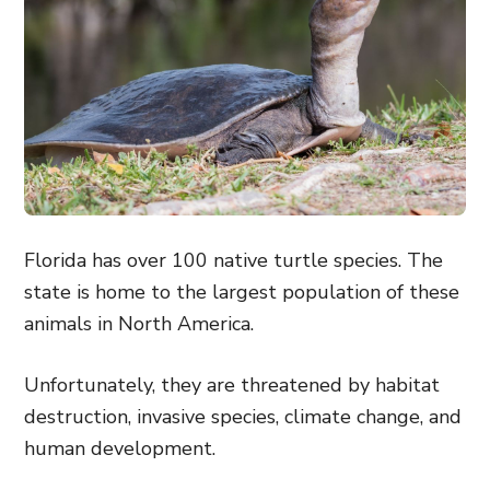
Florida has over 100 native turtle species. The
state is home to the largest population of these
animals in North America.
Unfortunately, they are threatened by habitat
destruction, invasive species, climate change, and
human development.