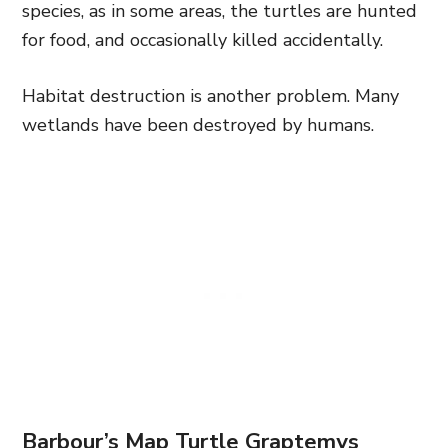
species, as in some areas, the turtles are hunted
for food, and occasionally killed accidentally.
Habitat destruction is another problem. Many
wetlands have been destroyed by humans.
Barbour’s Map Turtle Graptemys