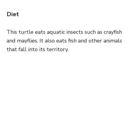
Diet
This turtle eats aquatic insects such as crayfish
and mayflies. It also eats fish and other animals
that fall into its territory.