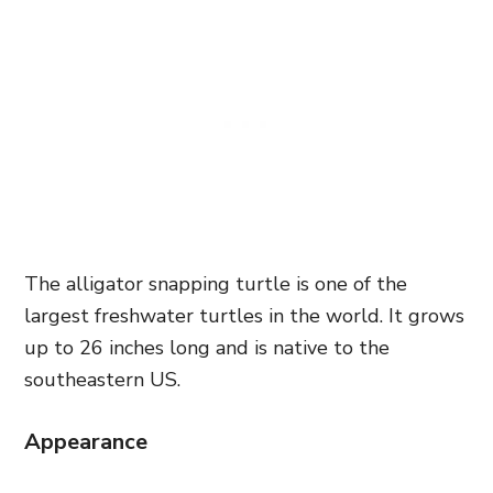
The alligator snapping turtle is one of the
largest freshwater turtles in the world. It grows
up to 26 inches long and is native to the
southeastern US.
Appearance