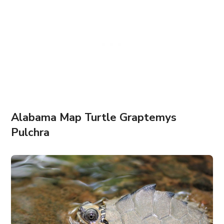
Alabama Map Turtle Graptemys
Pulchra