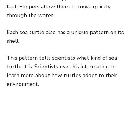
feet. Flippers allow them to move quickly
through the water.
Each sea turtle also has a unique pattern on its
shell.
This pattern tells scientists what kind of sea
turtle it is. Scientists use this information to
learn more about how turtles adapt to their
environment.