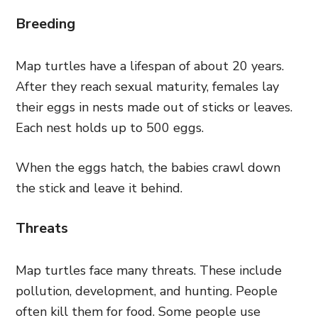
Breeding
Map turtles have a lifespan of about 20 years.
After they reach sexual maturity, females lay
their eggs in nests made out of sticks or leaves.
Each nest holds up to 500 eggs.
When the eggs hatch, the babies crawl down
the stick and leave it behind.
Threats
Map turtles face many threats. These include
pollution, development, and hunting. People
often kill them for food. Some people use