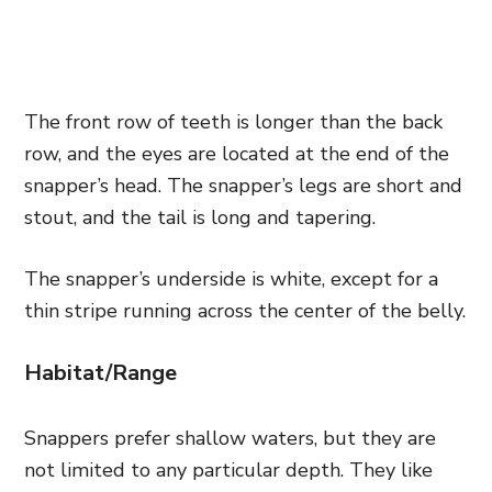
The front row of teeth is longer than the back
row, and the eyes are located at the end of the
snapper’s head. The snapper’s legs are short and
stout, and the tail is long and tapering.
The snapper’s underside is white, except for a
thin stripe running across the center of the belly.
Habitat/Range
Snappers prefer shallow waters, but they are
not limited to any particular depth. They like