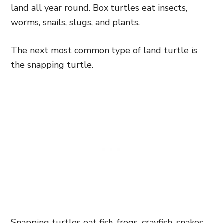
land all year round. Box turtles eat insects,
worms, snails, slugs, and plants.
The next most common type of land turtle is
the snapping turtle.
Snapping turtles eat fish, frogs, crayfish, snakes,