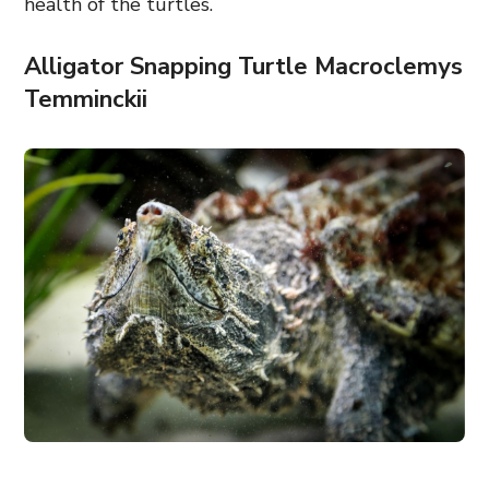
health of the turtles.
Alligator Snapping Turtle Macroclemys
Temminckii