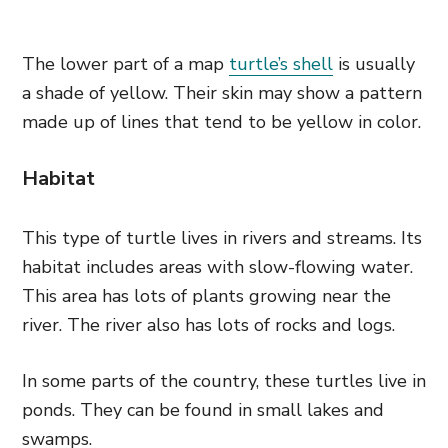
The lower part of a map
turtle’s shell
is usually
a shade of yellow. Their skin may show a pattern
made up of lines that tend to be yellow in color.
Habitat
This type of turtle lives in rivers and streams. Its
habitat includes areas with slow-flowing water.
This area has lots of plants growing near the
river. The river also has lots of rocks and logs.
In some parts of the country, these turtles live in
ponds. They can be found in small lakes and
swamps.