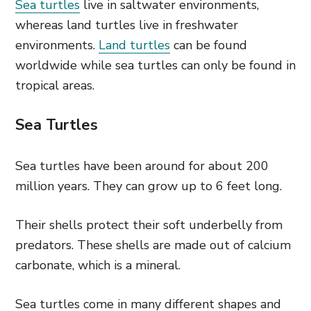
Sea turtles
live in saltwater environments,
whereas land turtles live in freshwater
environments.
Land turtles
can be found
worldwide while sea turtles can only be found in
tropical areas.
Sea Turtles
Sea turtles have been around for about 200
million years. They can grow up to 6 feet long.
Their shells protect their soft underbelly from
predators. These shells are made out of calcium
carbonate, which is a mineral.
Sea turtles come in many different shapes and