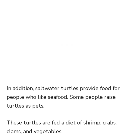
In addition, saltwater turtles provide food for
people who like seafood. Some people raise
turtles as pets.
These turtles are fed a diet of shrimp, crabs,
clams, and vegetables.