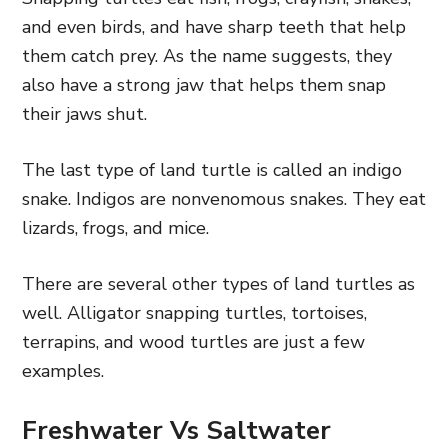
and even birds, and have sharp teeth that help
them catch prey. As the name suggests, they
also have a strong jaw that helps them snap
their jaws shut.
The last type of land turtle is called an indigo
snake. Indigos are nonvenomous snakes. They eat
lizards, frogs, and mice.
There are several other types of land turtles as
well. Alligator snapping turtles, tortoises,
terrapins, and wood turtles are just a few
examples.
Freshwater Vs Saltwater