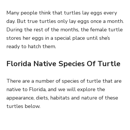
Many people think that turtles lay eggs every
day. But true turtles only lay eggs once a month.
During the rest of the months, the female turtle
stores her eggs in a special place until she’s
ready to hatch them.
Florida Native Species Of Turtle
There are a number of species of turtle that are
native to Florida, and we will explore the
appearance, diets, habitats and nature of these
turtles below.