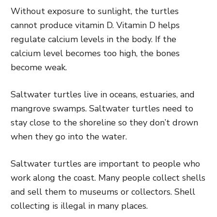
Without exposure to sunlight, the turtles
cannot produce vitamin D. Vitamin D helps
regulate calcium levels in the body. If the
calcium level becomes too high, the bones
become weak.
Saltwater turtles live in oceans, estuaries, and
mangrove swamps. Saltwater turtles need to
stay close to the shoreline so they don’t drown
when they go into the water.
Saltwater turtles are important to people who
work along the coast. Many people collect shells
and sell them to museums or collectors. Shell
collecting is illegal in many places.