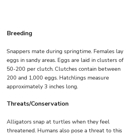
Breeding
Snappers mate during springtime. Females lay
eggs in sandy areas. Eggs are laid in clusters of
50-200 per clutch. Clutches contain between
200 and 1,000 eggs. Hatchlings measure
approximately 3 inches long.
Threats/Conservation
Alligators snap at turtles when they feel
threatened. Humans also pose a threat to this