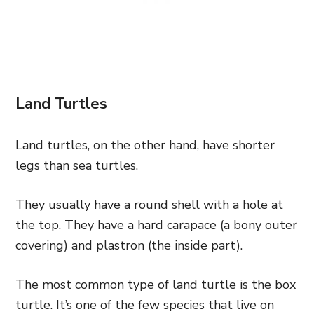
Land Turtles
Land turtles, on the other hand, have shorter
legs than sea turtles.
They usually have a round shell with a hole at
the top. They have a hard carapace (a bony outer
covering) and plastron (the inside part).
The most common type of land turtle is the box
turtle. It’s one of the few species that live on