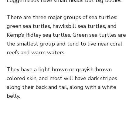
Loggerheads have small heads but big bodies.
There are three major groups of sea turtles:
green sea turtles, hawksbill sea turtles, and
Kemp’s Ridley sea turtles. Green sea turtles are
the smallest group and tend to live near coral
reefs and warm waters.
They have a light brown or grayish-brown
colored skin, and most will have dark stripes
along their back and tail, along with a white
belly.