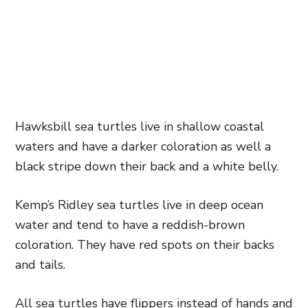
Hawksbill sea turtles live in shallow coastal
waters and have a darker coloration as well a
black stripe down their back and a white belly.
Kemp’s Ridley sea turtles live in deep ocean
water and tend to have a reddish-brown
coloration. They have red spots on their backs
and tails.
All sea turtles have flippers instead of hands and