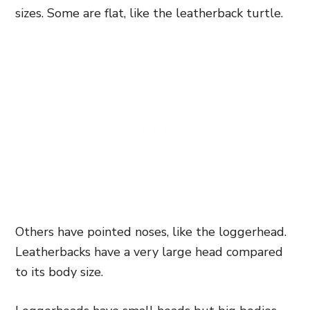
sizes. Some are flat, like the leatherback turtle.
Others have pointed noses, like the loggerhead.
Leatherbacks have a very large head compared
to its body size.