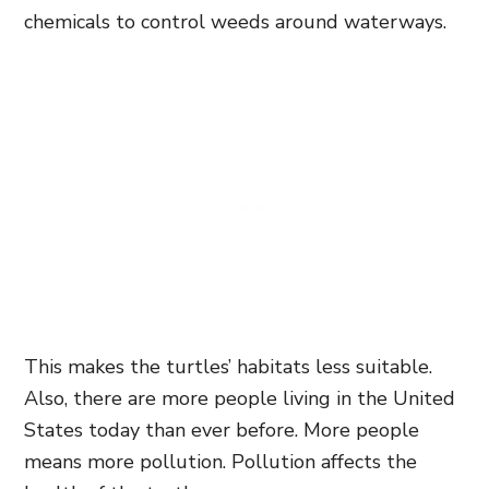
chemicals to control weeds around waterways.
This makes the turtles’ habitats less suitable.
Also, there are more people living in the United
States today than ever before. More people
means more pollution. Pollution affects the