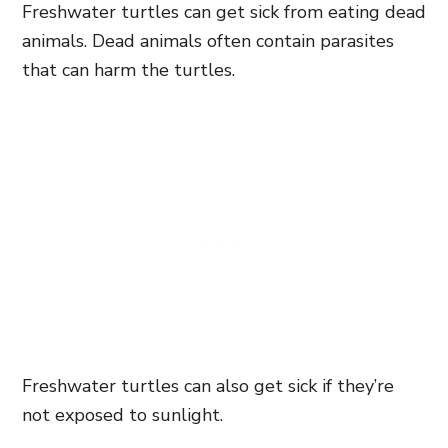
Freshwater turtles can get sick from eating dead
animals. Dead animals often contain parasites
that can harm the turtles.
Freshwater turtles can also get sick if they’re
not exposed to sunlight.