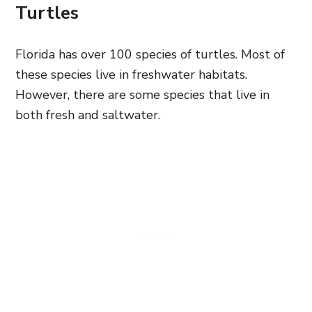
Turtles
Florida has over 100 species of turtles. Most of
these species live in freshwater habitats.
However, there are some species that live in
both fresh and saltwater.