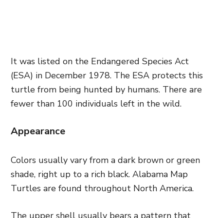
It was listed on the Endangered Species Act
(ESA) in December 1978. The ESA protects this
turtle from being hunted by humans. There are
fewer than 100 individuals left in the wild.
Appearance
Colors usually vary from a dark brown or green
shade, right up to a rich black. Alabama Map
Turtles are found throughout North America.
The upper shell usually bears a pattern that