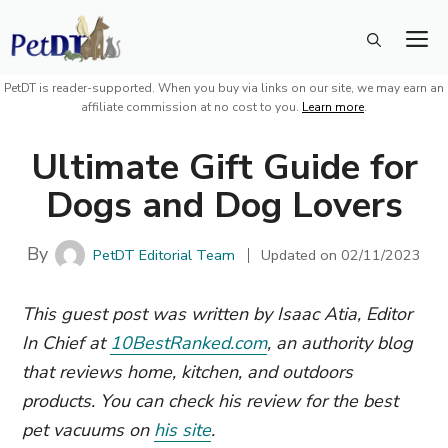
Skip
M
to
content
PetDT is reader-supported. When you buy via links on our site, we may earn an
affiliate commission at no cost to you.
Learn more
.
Ultimate Gift Guide for
Dogs and Dog Lovers
By
PetDT Editorial Team
Updated on
02/11/2023
This guest post was written by Isaac Atia, Editor
In Chief at
10BestRanked.com
, an authority blog
that reviews home, kitchen, and outdoors
products. You can check his review for the best
pet vacuums on
his site
.