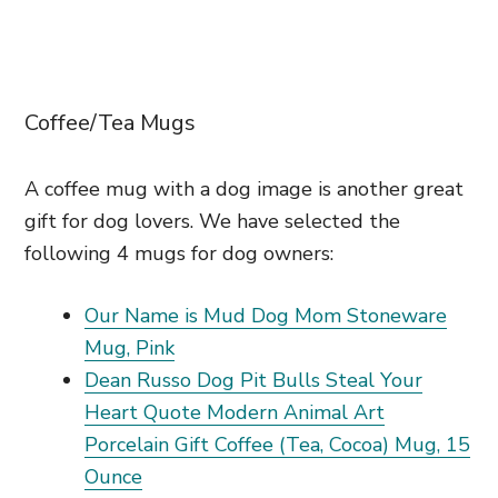
Coffee/Tea Mugs
A coffee mug with a dog image is another great
gift for dog lovers. We have selected the
following 4 mugs for dog owners:
Our Name is Mud Dog Mom Stoneware
Mug, Pink
Dean Russo Dog Pit Bulls Steal Your
Heart Quote Modern Animal Art
Porcelain Gift Coffee (Tea, Cocoa) Mug, 15
Ounce