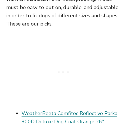
must be easy to put on, durable, and adjustable
in order to fit dogs of different sizes and shapes.
These are our picks:
WeatherBeeta Comfitec Reflective Parka
300D Deluxe Dog Coat Orange 26"