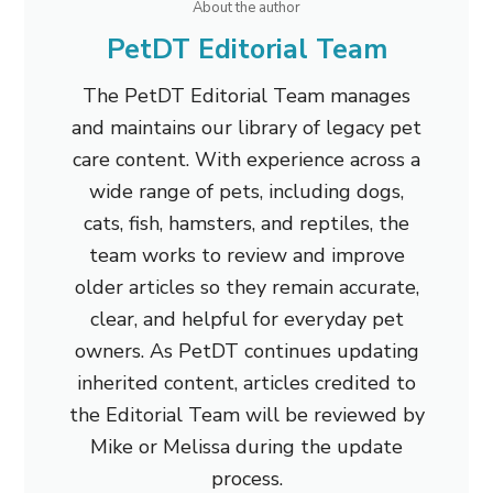
About the author
PetDT Editorial Team
The PetDT Editorial Team manages
and maintains our library of legacy pet
care content. With experience across a
wide range of pets, including dogs,
cats, fish, hamsters, and reptiles, the
team works to review and improve
older articles so they remain accurate,
clear, and helpful for everyday pet
owners. As PetDT continues updating
inherited content, articles credited to
the Editorial Team will be reviewed by
Mike or Melissa during the update
process.