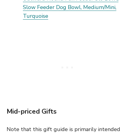
Slow Feeder Dog Bowl, Medium/Mini,
Turquoise
Mid-priced Gifts
Note that this gift guide is primarily intended