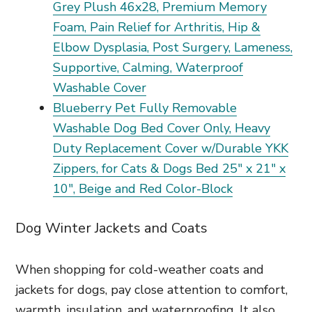
Grey Plush 46x28, Premium Memory
Foam, Pain Relief for Arthritis, Hip &
Elbow Dysplasia, Post Surgery, Lameness,
Supportive, Calming, Waterproof
Washable Cover
Blueberry Pet Fully Removable
Washable Dog Bed Cover Only, Heavy
Duty Replacement Cover w/Durable YKK
Zippers, for Cats & Dogs Bed 25" x 21" x
10", Beige and Red Color-Block
Dog Winter Jackets and Coats
When shopping for cold-weather coats and
jackets for dogs, pay close attention to comfort,
warmth, insulation, and waterproofing. It also