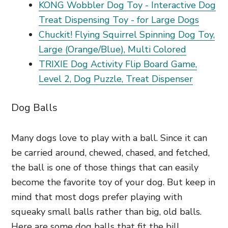
KONG Wobbler Dog Toy - Interactive Dog
Treat Dispensing Toy - for Large Dogs
Chuckit! Flying Squirrel Spinning Dog Toy,
Large (Orange/Blue), Multi Colored
TRIXIE Dog Activity Flip Board Game,
Level 2, Dog Puzzle, Treat Dispenser
Dog Balls
Many dogs love to play with a ball. Since it can
be carried around, chewed, chased, and fetched,
the ball is one of those things that can easily
become the favorite toy of your dog. But keep in
mind that most dogs prefer playing with
squeaky small balls rather than big, old balls.
Here are some dog balls that fit the bill.