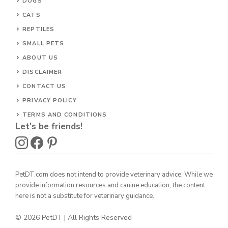
DOGS
CATS
REPTILES
SMALL PETS
ABOUT US
DISCLAIMER
CONTACT US
PRIVACY POLICY
TERMS AND CONDITIONS
Let's be friends!
PetDT.com does not intend to provide veterinary advice. While we
provide information resources and canine education, the content
here is not a substitute for veterinary guidance.
© 2026 PetDT | All Rights Reserved