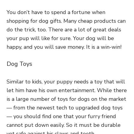
You don’t have to spend a fortune when
shopping for dog gifts. Many cheap products can
do the trick, too. There are a lot of great deals
your pup will like for sure. Your dog will be
happy, and you will save money. It is a win-win!
Dog Toys
Similar to kids, your puppy needs a toy that will
let him have his own entertainment. While there
is a large number of toys for dogs on the market
— from the newest tech to upgraded dog toys
— you should find one that your furry friend
cannot put down easily. So it must be durable
yet safe against his claws and teeth.