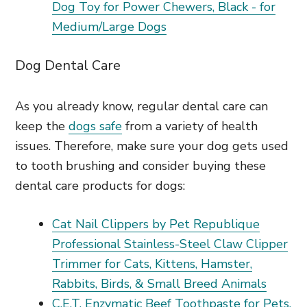
Dog Toy for Power Chewers, Black - for
Medium/Large Dogs
Dog Dental Care
As you already know, regular dental care can
keep the
dogs safe
from a variety of health
issues. Therefore, make sure your dog gets used
to tooth brushing and consider buying these
dental care products for dogs:
Cat Nail Clippers by Pet Republique
Professional Stainless-Steel Claw Clipper
Trimmer for Cats, Kittens, Hamster,
Rabbits, Birds, & Small Breed Animals
C.E.T. Enzymatic Beef Toothpaste for Pets,