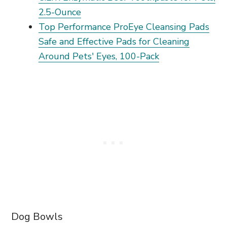
2.5-Ounce
Top Performance ProEye Cleansing Pads
Safe and Effective Pads for Cleaning
Around Pets' Eyes, 100-Pack
Dog Bowls