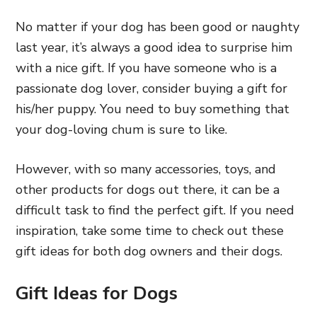
No matter if your dog has been good or naughty
last year, it’s always a good idea to surprise him
with a nice gift. If you have someone who is a
passionate dog lover, consider buying a gift for
his/her puppy. You need to buy something that
your dog-loving chum is sure to like.
However, with so many accessories, toys, and
other products for dogs out there, it can be a
difficult task to find the perfect gift. If you need
inspiration, take some time to check out these
gift ideas for both dog owners and their dogs.
Gift Ideas for Dogs