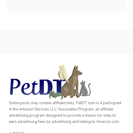
Some posts may contain affiliate links. PetDT.com is a participant
in the Amazon Services LLC Associates Program, an affiliate
advertising program designed to provide a means for sites to
earn advertising fees by advertising and linking to Amazon.com.