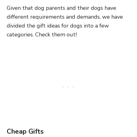
Given that dog parents and their dogs have
different requirements and demands, we have
divided the gift ideas for dogs into a few
categories. Check them out!
Cheap Gifts