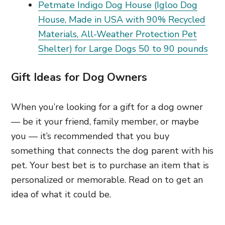
Petmate Indigo Dog House (Igloo Dog
House, Made in USA with 90% Recycled
Materials, All-Weather Protection Pet
Shelter) for Large Dogs 50 to 90 pounds
Gift Ideas for Dog Owners
When you’re looking for a gift for a dog owner
— be it your friend, family member, or maybe
you — it’s recommended that you buy
something that connects the dog parent with his
pet. Your best bet is to purchase an item that is
personalized or memorable. Read on to get an
idea of what it could be.