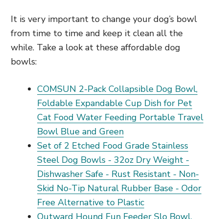
It is very important to change your dog’s bowl
from time to time and keep it clean all the
while. Take a look at these affordable dog
bowls:
COMSUN 2-Pack Collapsible Dog Bowl,
Foldable Expandable Cup Dish for Pet
Cat Food Water Feeding Portable Travel
Bowl Blue and Green
Set of 2 Etched Food Grade Stainless
Steel Dog Bowls - 32oz Dry Weight -
Dishwasher Safe - Rust Resistant - Non-
Skid No-Tip Natural Rubber Base - Odor
Free Alternative to Plastic
Outward Hound Fun Feeder Slo Bowl,