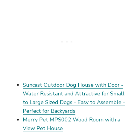
Suncast Outdoor Dog House with Door -
Water Resistant and Attractive for Small
to Large Sized Dogs - Easy to Assemble -
Perfect for Backyards
Merry Pet MPS002 Wood Room with a
View Pet House