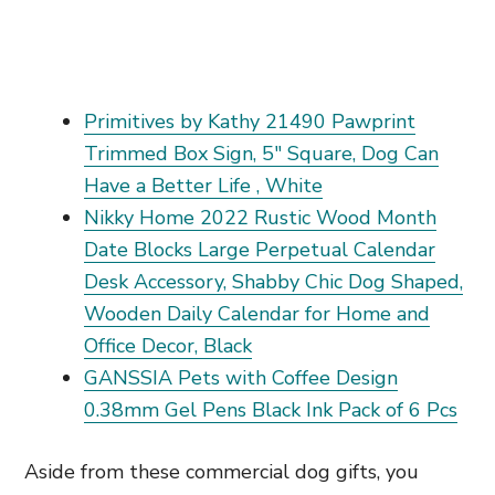
Primitives by Kathy 21490 Pawprint
Trimmed Box Sign, 5" Square, Dog Can
Have a Better Life , White
Nikky Home 2022 Rustic Wood Month
Date Blocks Large Perpetual Calendar
Desk Accessory, Shabby Chic Dog Shaped,
Wooden Daily Calendar for Home and
Office Decor, Black
GANSSIA Pets with Coffee Design
0.38mm Gel Pens Black Ink Pack of 6 Pcs
Aside from these commercial dog gifts, you