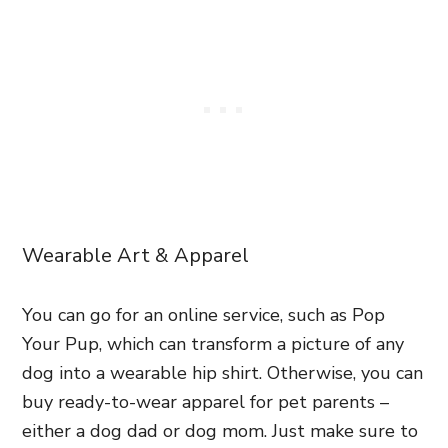
Wearable Art & Apparel
You can go for an online service, such as Pop
Your Pup, which can transform a picture of any
dog into a wearable hip shirt. Otherwise, you can
buy ready-to-wear apparel for pet parents –
either a dog dad or dog mom. Just make sure to