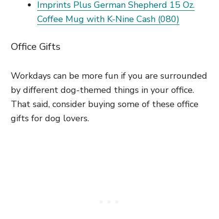
Imprints Plus German Shepherd 15 Oz.
Coffee Mug with K-Nine Cash (080)
Office Gifts
Workdays can be more fun if you are surrounded
by different dog-themed things in your office.
That said, consider buying some of these office
gifts for dog lovers.