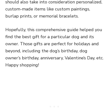
should also take into consideration personalized,
custom-made items like custom paintings,
burlap prints, or memorial bracelets.
Hopefully, this comprehensive guide helped you
find the best gift for a particular dog and its
owner. Those gifts are perfect for holidays and
beyond, including the dog’s birthday, dog
owner’s birthday, anniversary, Valentine’s Day, etc.
Happy shopping!