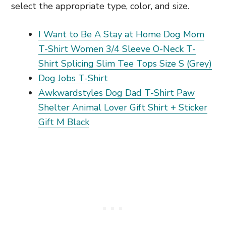
select the appropriate type, color, and size.
I Want to Be A Stay at Home Dog Mom
T-Shirt Women 3/4 Sleeve O-Neck T-
Shirt Splicing Slim Tee Tops Size S (Grey)
Dog Jobs T-Shirt
Awkwardstyles Dog Dad T-Shirt Paw
Shelter Animal Lover Gift Shirt + Sticker
Gift M Black