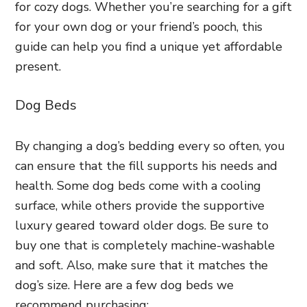
for cozy dogs. Whether you’re searching for a gift
for your own dog or your friend’s pooch, this
guide can help you find a unique yet affordable
present.
Dog Beds
By changing a dog’s bedding every so often, you
can ensure that the fill supports his needs and
health. Some dog beds come with a cooling
surface, while others provide the supportive
luxury geared toward older dogs. Be sure to
buy one that is completely machine-washable
and soft. Also, make sure that it matches the
dog’s size. Here are a few dog beds we
recommend purchasing: