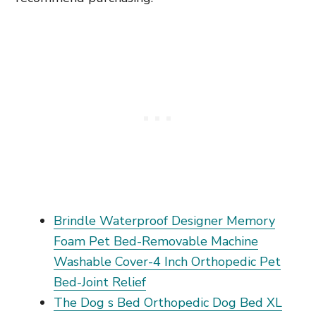
Brindle Waterproof Designer Memory
Foam Pet Bed-Removable Machine
Washable Cover-4 Inch Orthopedic Pet
Bed-Joint Relief
The Dog s Bed Orthopedic Dog Bed XL