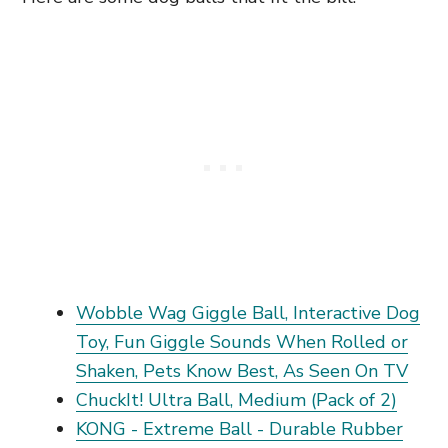
Wobble Wag Giggle Ball, Interactive Dog
Toy, Fun Giggle Sounds When Rolled or
Shaken, Pets Know Best, As Seen On TV
ChuckIt! Ultra Ball, Medium (Pack of 2)
KONG - Extreme Ball - Durable Rubber