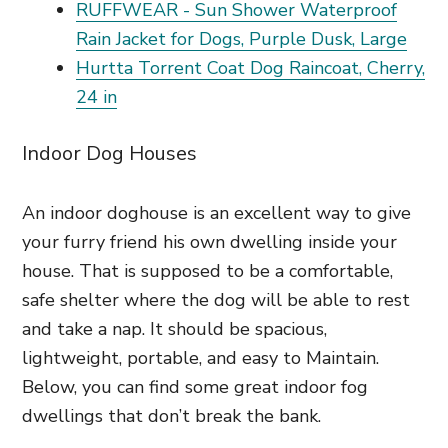
RUFFWEAR - Sun Shower Waterproof
Rain Jacket for Dogs, Purple Dusk, Large
Hurtta Torrent Coat Dog Raincoat, Cherry,
24 in
Indoor Dog Houses
An indoor doghouse is an excellent way to give
your furry friend his own dwelling inside your
house. That is supposed to be a comfortable,
safe shelter where the dog will be able to rest
and take a nap. It should be spacious,
lightweight, portable, and easy to Maintain.
Below, you can find some great indoor fog
dwellings that don’t break the bank.