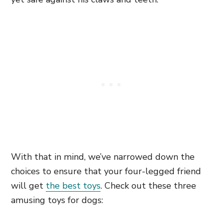
With that in mind, we’ve narrowed down the
choices to ensure that your four-legged friend
will get
the best toys
. Check out these three
amusing toys for dogs: