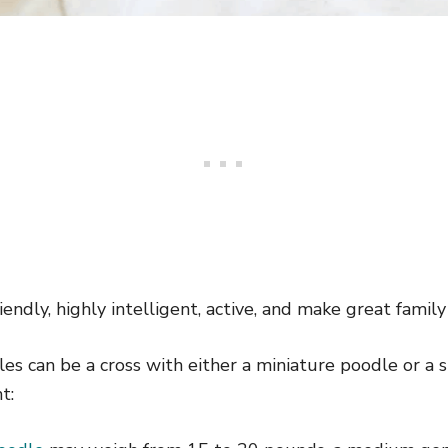
endly, highly intelligent, active, and make great family
s can be a cross with either a miniature poodle or a 
t: