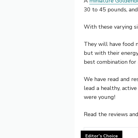
A
miniature Goldend
30 to 45 pounds, an
With these varying s
They will have food n
but with their energy
best combination for
We have read and res
lead a healthy, active
were young!
Read the reviews and
Editor’s Choice