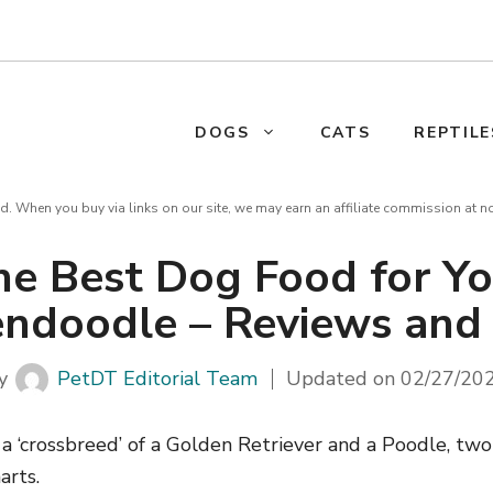
DOGS
CATS
REPTILE
d. When you buy via links on our site, we may earn an affiliate commission at n
he Best Dog Food for Yo
ndoodle – Reviews and
y
PetDT Editorial Team
Updated on
02/27/20
 ‘crossbreed’ of a Golden Retriever and a Poodle, two
arts.