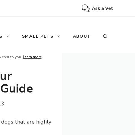
Ask a Vet
S
SMALL PETS
ABOUT
o cost to you.
Learn more
.
ur
 Guide
23
 dogs that are highly