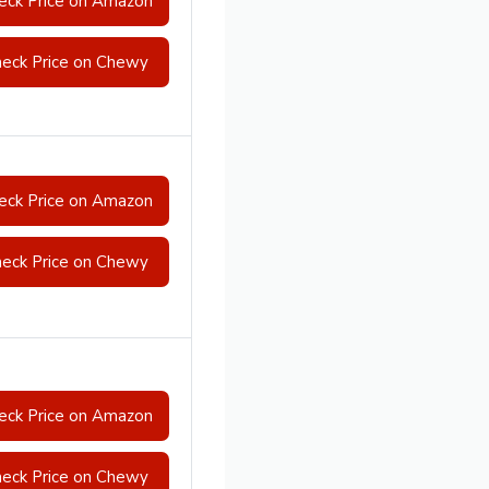
eck Price on Amazon
eck Price on Chewy
eck Price on Amazon
eck Price on Chewy
eck Price on Amazon
eck Price on Chewy