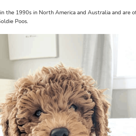
 in the 1990s in North America and Australia and are o
oldie Poos.