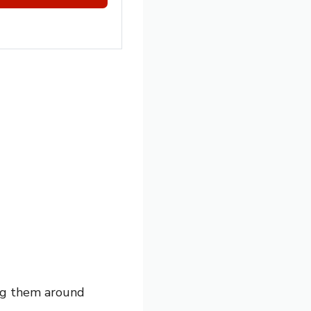
ing them around