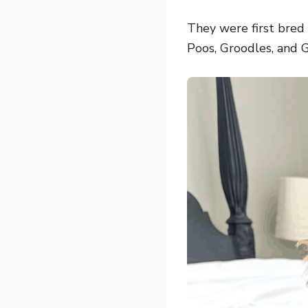
They were first bred
Poos, Groodles, and G