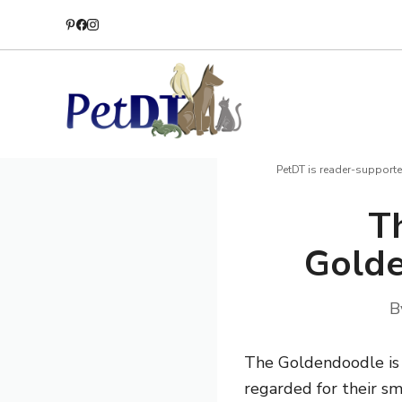
Skip
to
content
PetDT is reader-supporte
T
Golde
B
The Goldendoodle is a
regarded for their sm