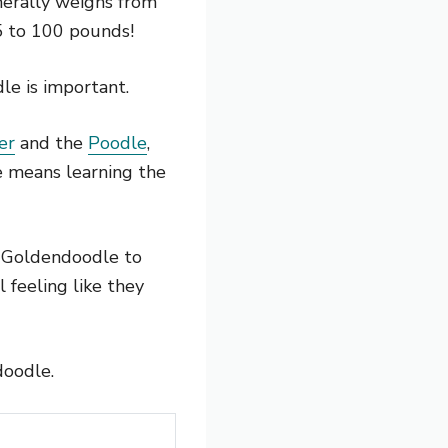
erally weighs from
5 to 100 pounds!
e is important.
er
and the
Poodle
,
le means learning the
r Goldendoodle to
l feeling like they
doodle.