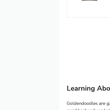
Learning Abo
Goldendoodles are ga