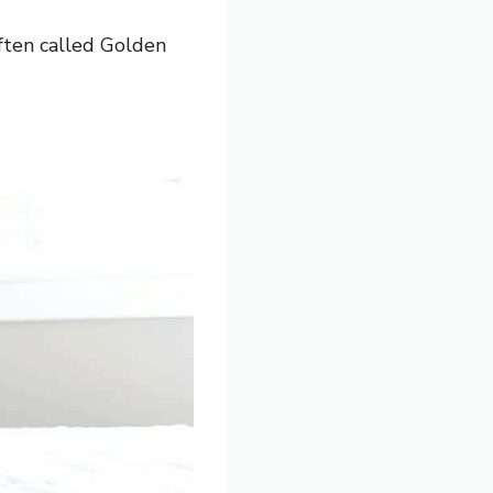
ften called Golden