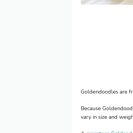
Goldendoodles are fri
Because Goldendoodle
vary in size and weigh