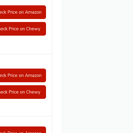
eck Price on Amazon
eck Price on Chewy
eck Price on Amazon
eck Price on Chewy