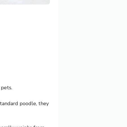
 pets.
standard poodle, they