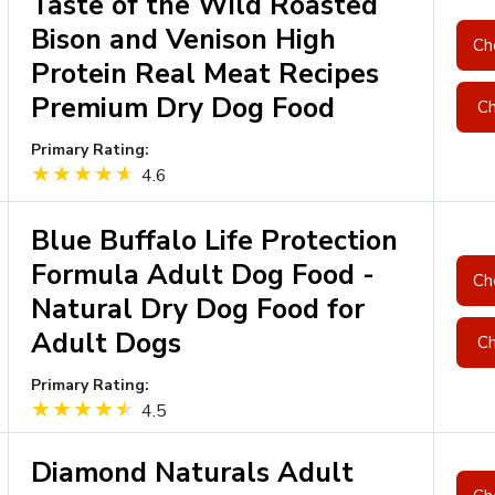
Taste of the Wild Roasted
Bison and Venison High
Ch
Protein Real Meat Recipes
Premium Dry Dog Food
Ch
Primary Rating:
4.6
Blue Buffalo Life Protection
Formula Adult Dog Food -
Ch
Natural Dry Dog Food for
Adult Dogs
Ch
Primary Rating:
4.5
Diamond Naturals Adult