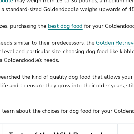
oodle
may weigh from 15 to 30 pounds, a medium gen
d a standard-sized Goldendoodle weighs upwards of 4
izes, purchasing the
best dog food
for your Goldendoodl
eeds similar to their predecessors, the
Golden Retriev
 level and particular size, choosing dog food like kibb
 a Goldendoodle’s needs.
earched the kind of quality dog food that allows you
 life and to ensure they grow into their older years, stil
 learn about the choices for dog food for your Golden