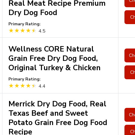
Ch
Real Meat Recipe Premium
Dry Dog Food
Ch
Primary Rating:
4.5
Wellness CORE Natural
Ch
Grain Free Dry Dog Food,
Original Turkey & Chicken
Ch
Primary Rating:
4.4
Merrick Dry Dog Food, Real
Texas Beef and Sweet
Ch
Potato Grain Free Dog Food
Recipe
Ch