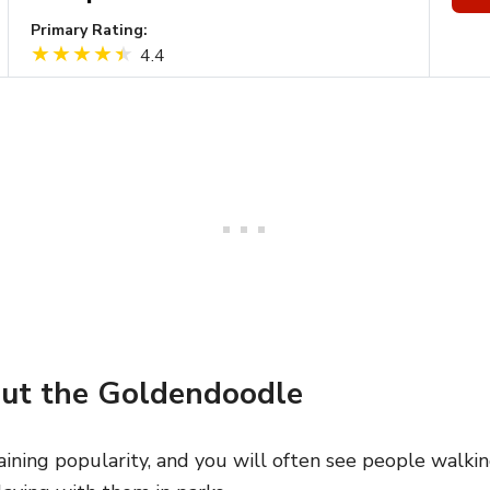
Primary Rating:
4.4
ut the Goldendoodle
ining popularity, and you will often see people walk