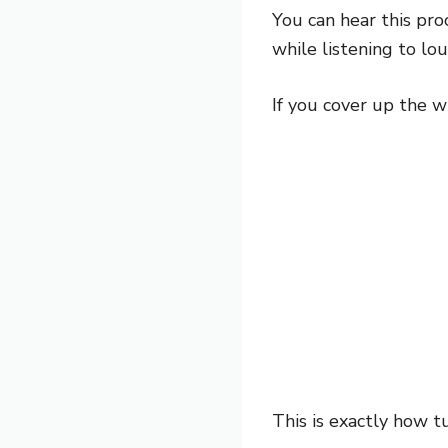
You can hear this pro
while listening to lo
If you cover up the w
This is exactly how tu