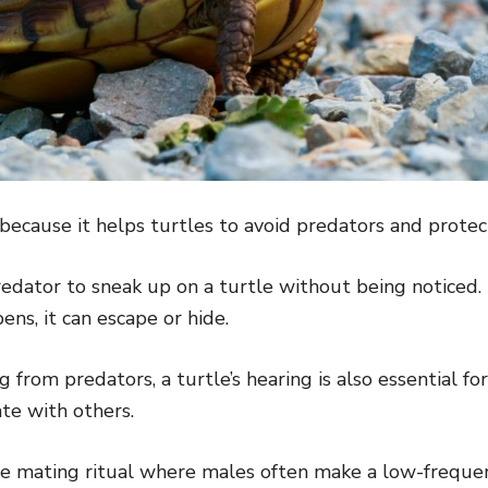
because it helps turtles to avoid predators and prote
predator to sneak up on a turtle without being noticed. 
ens, it can escape or hide.
g from predators, a turtle’s hearing is also essential f
te with others.
he mating ritual where males often make a low-frequen