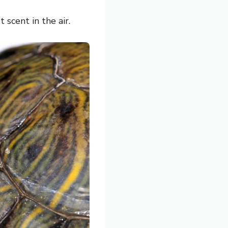
scent in the air.