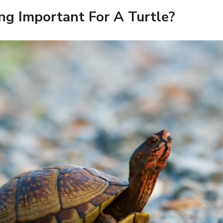
ng Important For A Turtle?