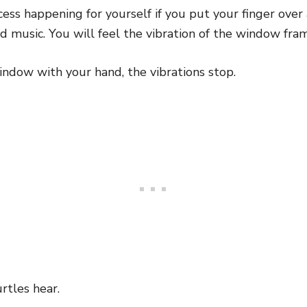
cess happening for yourself if you put your finger ov
ud music. You will feel the vibration of the window fra
indow with your hand, the vibrations stop.
rtles hear.