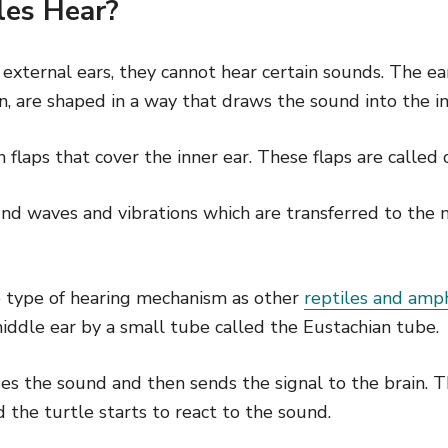
les Hear?
 external ears, they cannot hear certain sounds. The ea
, are shaped in a way that draws the sound into the in
n flaps that cover the inner ear. These flaps are called
nd waves and vibrations which are transferred to the 
 type of hearing mechanism as other
reptiles and amp
iddle ear by a small tube called the Eustachian tube.
es the sound and then sends the signal to the brain. T
 the turtle starts to react to the sound.