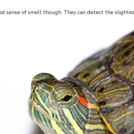
d sense of smell though. They can detect the slightest 