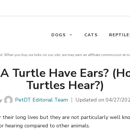
DOGS
CATS
REPTILE
d. When you buy via links on our site, we may earn an affiliate commission at n
A Turtle Have Ears? (
Turtles Hear?)
y
PetDT Editorial Team
Updated on
04/27/20
 their long lives but they are not particularly well kno
or hearing compared to other animals.