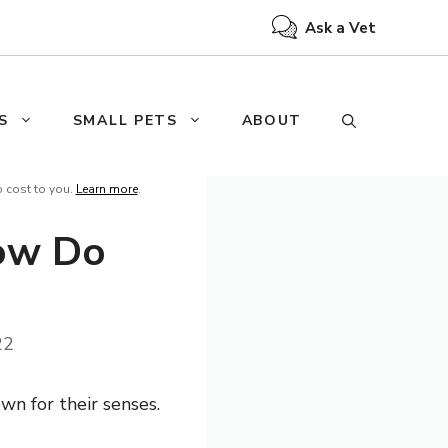
Ask a Vet
S
SMALL PETS
ABOUT
o cost to you.
Learn more
.
How Do
22
wn for their senses.