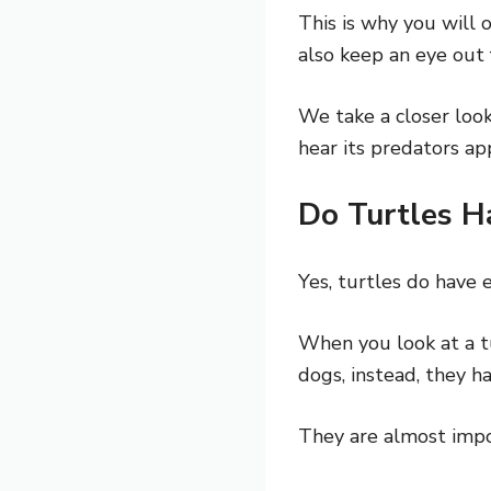
This is why you will
also keep an eye out 
We take a closer loo
hear its predators ap
Do Turtles H
Yes, turtles do have e
When you look at a tu
dogs, instead, they ha
They are almost impo