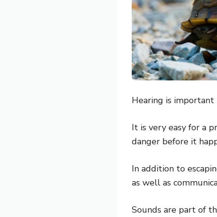
Hearing is important 
It is very easy for a 
danger before it happ
In addition to escapin
as well as communica
Sounds are part of t