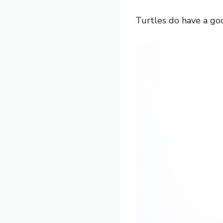
Turtles do have a goo