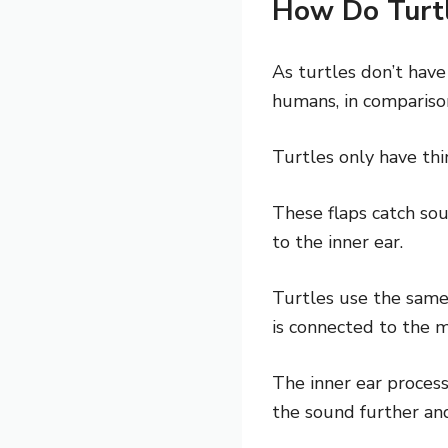
How Do Turt
As turtles don’t have
humans, in comparison
Turtles only have thi
These flaps catch sou
to the inner ear.
Turtles use the same
is connected to the m
The inner ear process
the sound further and