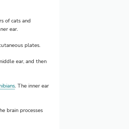
rs of cats and
ner ear.
 cutaneous plates.
middle ear, and then
hibians
. The inner ear
he brain processes