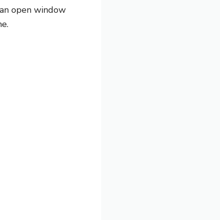
er an open window
me.