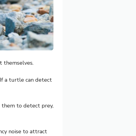
ct themselves.
If a turtle can detect
or them to detect prey,
cy noise to attract