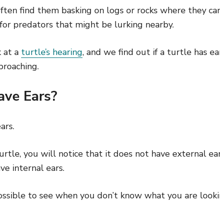
 often find them basking on logs or rocks where they c
for predators that might be lurking nearby.
k at a
turtle’s hearing
, and we find out if a turtle has e
proaching.
ave Ears?
ars.
rtle, you will notice that it does not have external ear
ve internal ears.
ssible to see when you don’t know what you are lookin