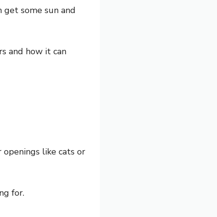
an get some sun and
ars and how it can
 openings like cats or
g for.