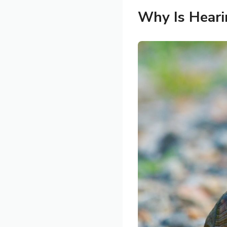
Why Is Heari