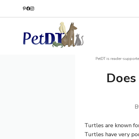
Skip
to
content
PetDT is reader-supporte
Does 
B
Turtles are known for
Turtles have very po