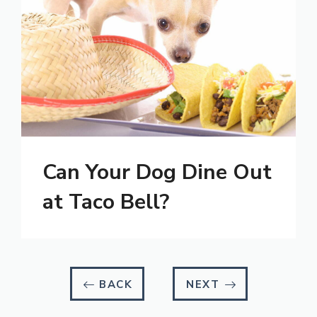
Can Your Dog Dine Out
at Taco Bell?
BACK
NEXT