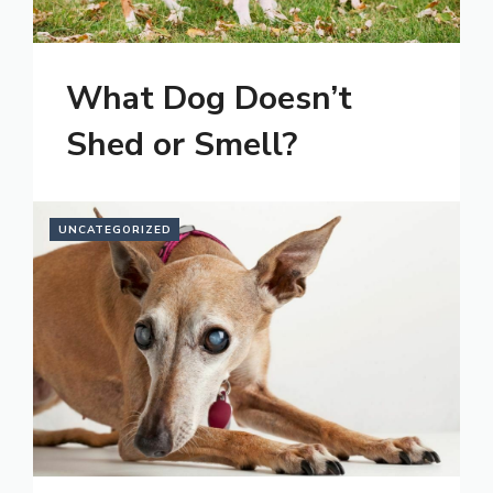
What Dog Doesn’t
Shed or Smell?
UNCATEGORIZED