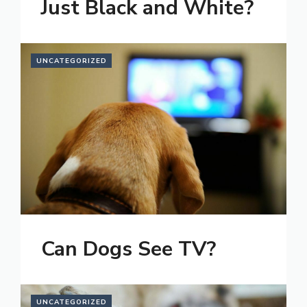
Just Black and White?
UNCATEGORIZED
Can Dogs See TV?
UNCATEGORIZED