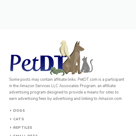
Some posts may contain affiliate links. PetDT.com is a participant
in the Amazon Services LLC Associates Program, an affiliate
advertising program designed to provide a means for sites to
earn advertising fees by advertising and linking to Amazon.com.
DOGS
CATS
REPTILES