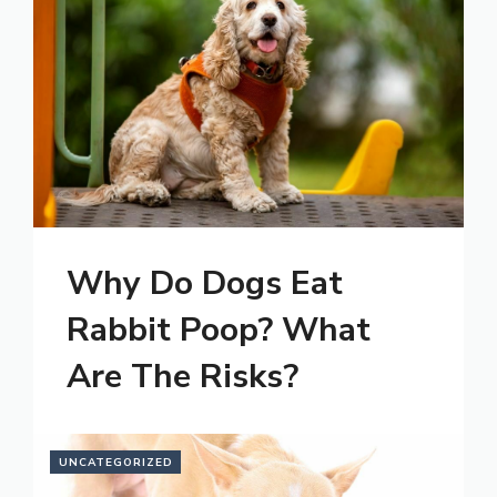
Why Do Dogs Eat
Rabbit Poop? What
Are The Risks?
UNCATEGORIZED