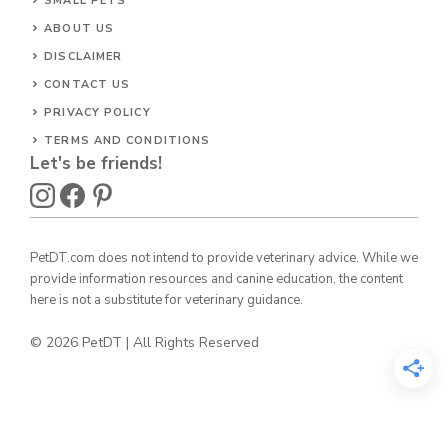
SMALL PETS
ABOUT US
DISCLAIMER
CONTACT US
PRIVACY POLICY
TERMS AND CONDITIONS
Let's be friends!
PetDT.com does not intend to provide veterinary advice. While we
provide information resources and canine education, the content
here is not a substitute for veterinary guidance.
© 2026 PetDT | All Rights Reserved