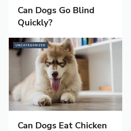
Can Dogs Go Blind
Quickly?
UNCATEGORIZED
Can Dogs Eat Chicken