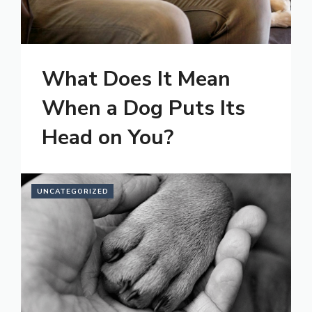
What Does It Mean
When a Dog Puts Its
Head on You?
UNCATEGORIZED