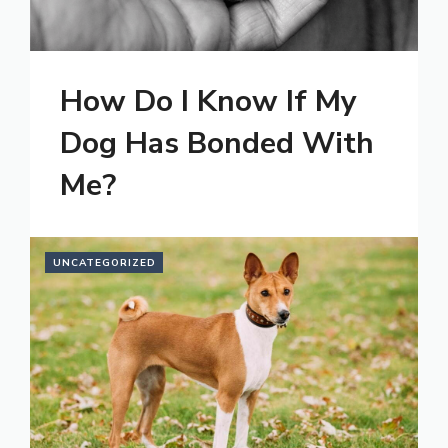
How Do I Know If My
Dog Has Bonded With
Me?
UNCATEGORIZED