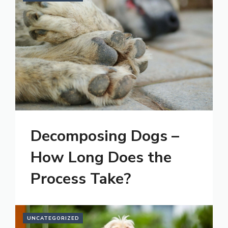
Decomposing Dogs –
How Long Does the
Process Take?
UNCATEGORIZED