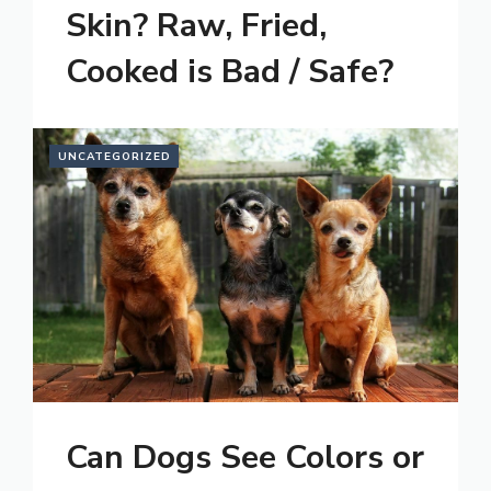
Skin? Raw, Fried,
Cooked is Bad / Safe?
UNCATEGORIZED
Can Dogs See Colors or